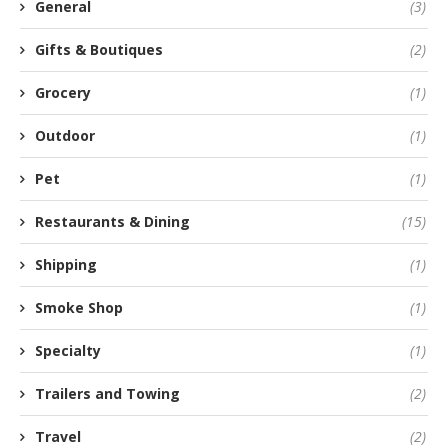
General
(3)
Gifts & Boutiques
(2)
Grocery
(1)
Outdoor
(1)
Pet
(1)
Restaurants & Dining
(15)
Shipping
(1)
Smoke Shop
(1)
Specialty
(1)
Trailers and Towing
(2)
Travel
(2)