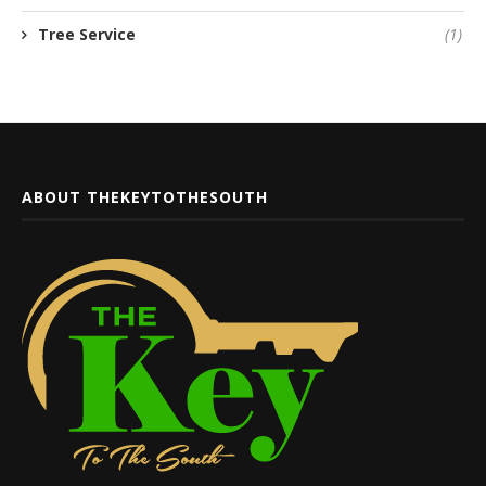
Tree Service
(1)
ABOUT THEKEYTOTHESOUTH