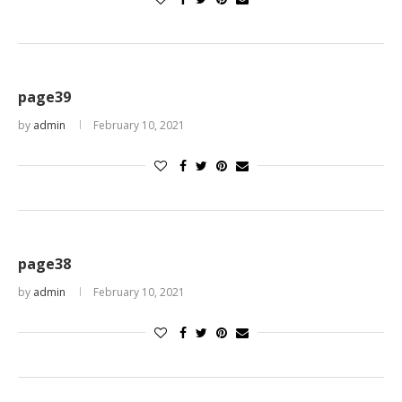
page39
by
admin
February 10, 2021
page38
by
admin
February 10, 2021