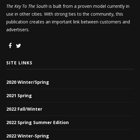
The Key To The South
is built from a proven model currently in
use in other cities. With strong ties to the community, this
publication creates an important link between customers and
advertisers.
SITE LINKS
2020 Winter/Spring
2021 Spring
2022 Fall/Winter
2022 Spring Summer Edition
2022 Winter-Spring