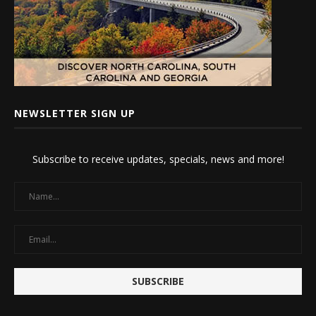
NEWSLETTER SIGN UP
Subscribe to receive updates, specials, news and more!