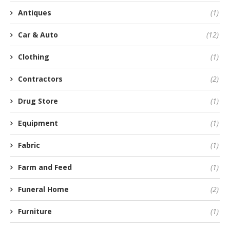
Antiques
(1)
Car & Auto
(12)
Clothing
(1)
Contractors
(2)
Drug Store
(1)
Equipment
(1)
Fabric
(1)
Farm and Feed
(1)
Funeral Home
(2)
Furniture
(1)