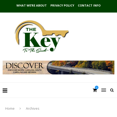
WHAT WE’RE ABOUT
PRIVACY POLICY
CONTACT INFO
0
Home
Archives