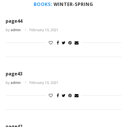
BOOKS:
WINTER-SPRING
page44
by
admin
February 10, 2021
page43
by
admin
February 10, 2021
page42