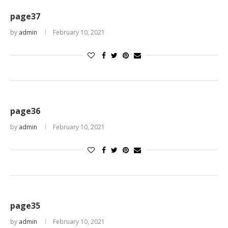
page37
by
admin
February 10, 2021
page36
by
admin
February 10, 2021
page35
by
admin
February 10, 2021