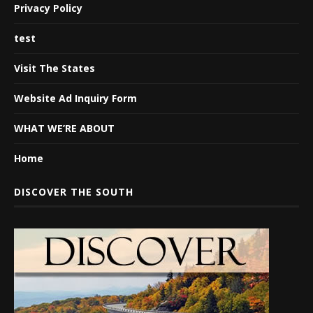
Privacy Policy
test
Visit The States
Website Ad Inquiry Form
WHAT WE’RE ABOUT
Home
DISCOVER THE SOUTH