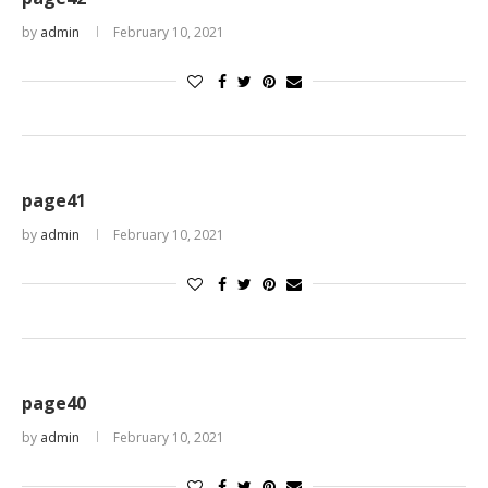
by
admin
February 10, 2021
page41
by
admin
February 10, 2021
page40
by
admin
February 10, 2021