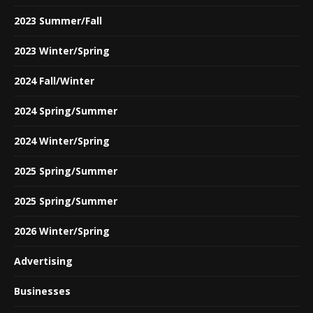
2023 Summer/Fall
2023 Winter/Spring
2024 Fall/Winter
2024 Spring/Summer
2024 Winter/Spring
2025 Spring/Summer
2025 Spring/Summer
2026 Winter/Spring
Advertising
Businesses