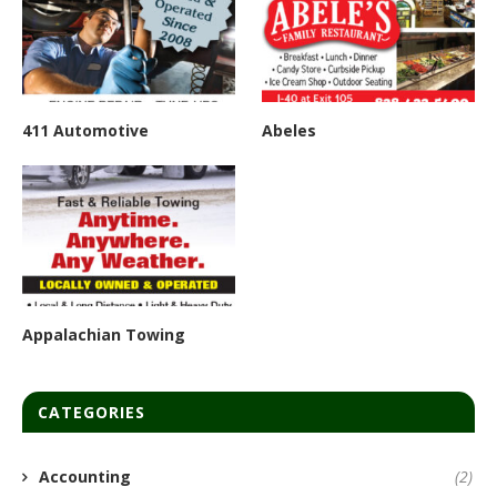
411 Automotive
Abeles
Appalachian Towing
CATEGORIES
Accounting
(2)