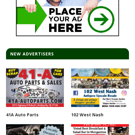
NEW ADVERTISERS
41A Auto Parts
102 West Nash