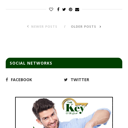
NEWER POSTS
OLDER POSTS
SOCIAL NETWORKS
FACEBOOK
TWITTER