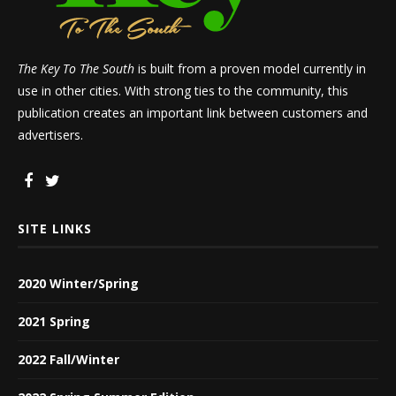
The Key To The South
is built from a proven model currently in
use in other cities. With strong ties to the community, this
publication creates an important link between customers and
advertisers.
SITE LINKS
2020 Winter/Spring
2021 Spring
2022 Fall/Winter