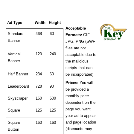
Ad Type
Width
Height
Acceptable
Standard
468
60
Formats:
GIF,
Banner
JPG, PNG (SWF
files are not
Vertical
120
240
acceptable due to
Banner
the malicious
scripts that can
Half Banner
234
60
be incorporated)
Prices:
You will
Leaderboard
728
90
be provided a
monthly price
Skyscraper
160
600
dependent on the
page you want
Square
125
125
your ad to appear
and page location
Square
160
160
(discounts may
Button