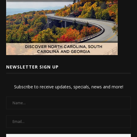
NEWSLETTER SIGN UP
Subscribe to receive updates, specials, news and more!