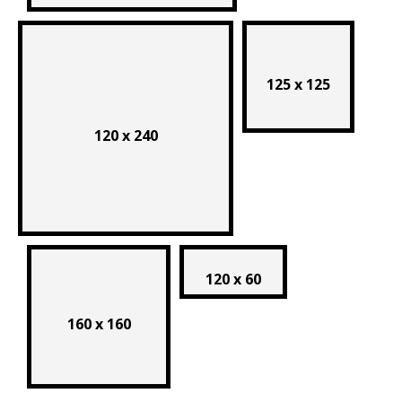
125 x 125
120 x 240
120 x 60
160 x 160