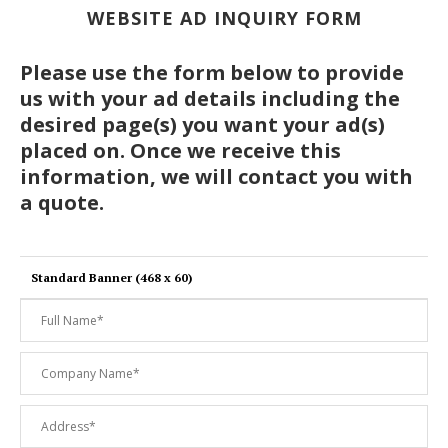
WEBSITE AD INQUIRY FORM
Please use the form below to provide
us with your ad details including the
desired page(s) you want your ad(s)
placed on. Once we receive this
information, we will contact you with
a quote.