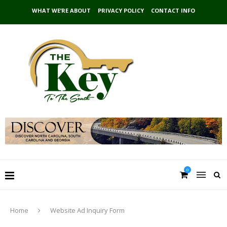
WHAT WE’RE ABOUT
PRIVACY POLICY
CONTACT INFO
0
Home
Website Ad Inquiry Form