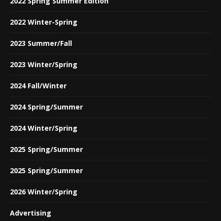
2022 Spring Summer Edition
2022 Winter-Spring
2023 Summer/Fall
2023 Winter/Spring
2024 Fall/Winter
2024 Spring/Summer
2024 Winter/Spring
2025 Spring/Summer
2025 Spring/Summer
2026 Winter/Spring
Advertising