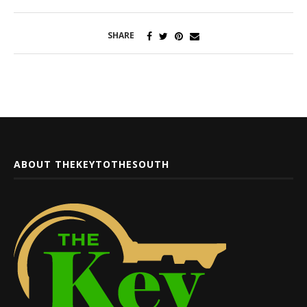
SHARE
ABOUT THEKEYTOTHESOUTH