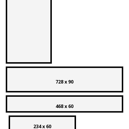
728 x 90
468 x 60
234 x 60