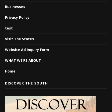
Businesses
Privacy Policy
test
Visit The States
Website Ad Inquiry Form
WHAT WE’RE ABOUT
Home
DISCOVER THE SOUTH