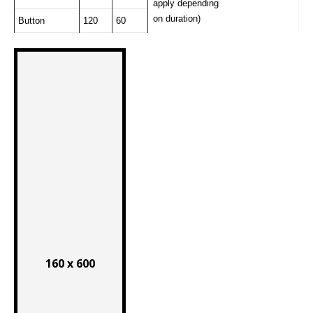
apply depending
on duration)
Button
120
60
160 x 600