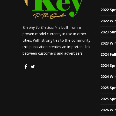
2022 Sp
2022 Wi
The Key To The South
is built from a
2023 Su
proven model currently in use in other
cities. With strong ties to the community,
2023 Wi
this publication creates an important link
between customers and advertisers.
2024 Fal
2024 Sp
2024 Wi
2025 Sp
2025 Sp
2026 Wi