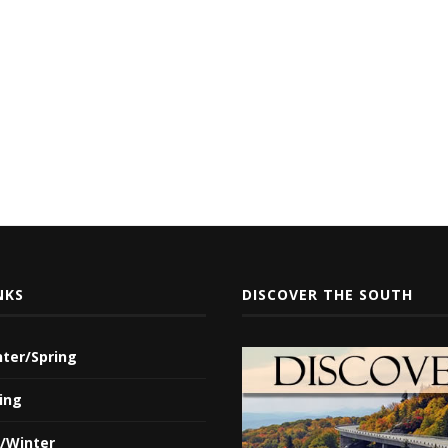
NKS
DISCOVER THE SOUTH
nter/Spring
ing
l/Winter