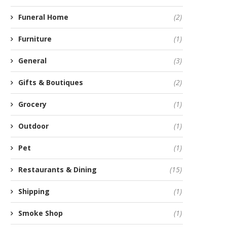
Funeral Home
(2)
Furniture
(1)
General
(3)
Gifts & Boutiques
(2)
Grocery
(1)
Outdoor
(1)
Pet
(1)
Restaurants & Dining
(15)
Shipping
(1)
Smoke Shop
(1)