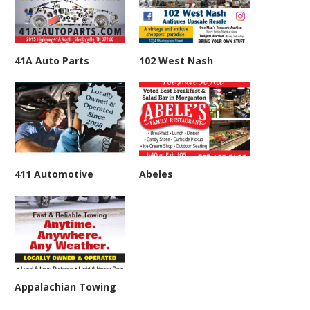
41A Auto Parts
102 West Nash
411 Automotive
Abeles
Appalachian Towing