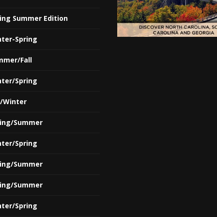
ring Summer Edition
nter-Spring
mmer/Fall
nter/Spring
l/Winter
ring/Summer
nter/Spring
ring/Summer
ring/Summer
nter/Spring