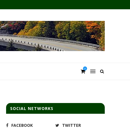
0
SOCIAL NETWORKS
FACEBOOK
TWITTER