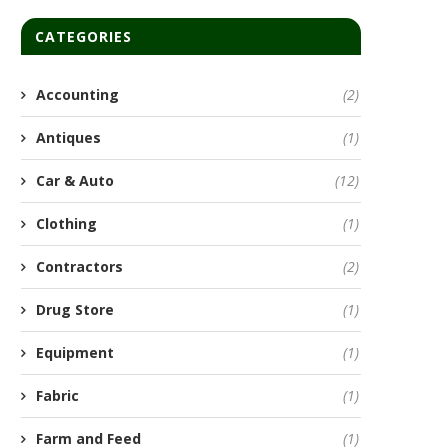
CATEGORIES
Accounting
(2)
Antiques
(1)
Car & Auto
(12)
Clothing
(1)
Contractors
(2)
Drug Store
(1)
Equipment
(1)
Fabric
(1)
Farm and Feed
(1)