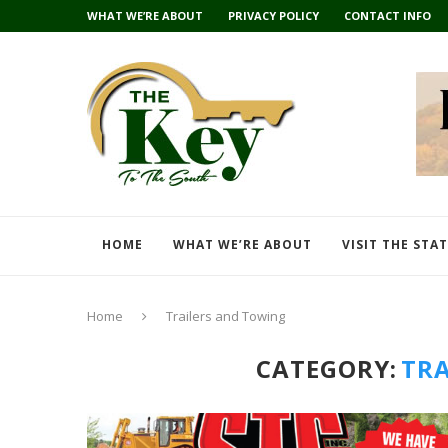
WHAT WE’RE ABOUT
PRIVACY POLICY
CONTACT INFO
HOME
WHAT WE’RE ABOUT
VISIT THE STA
Home
Trailers and Towing
CATEGORY:
TRA