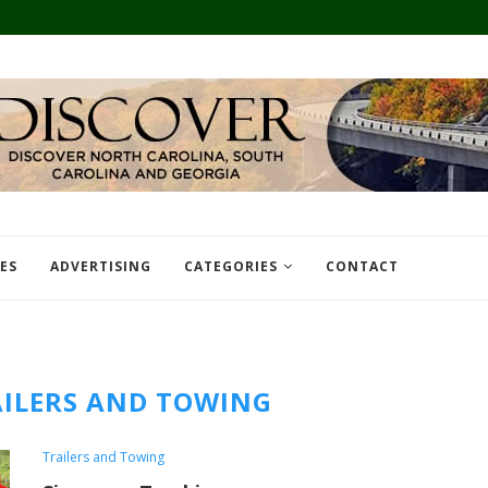
TES
ADVERTISING
CATEGORIES
CONTACT
ILERS AND TOWING
Trailers and Towing