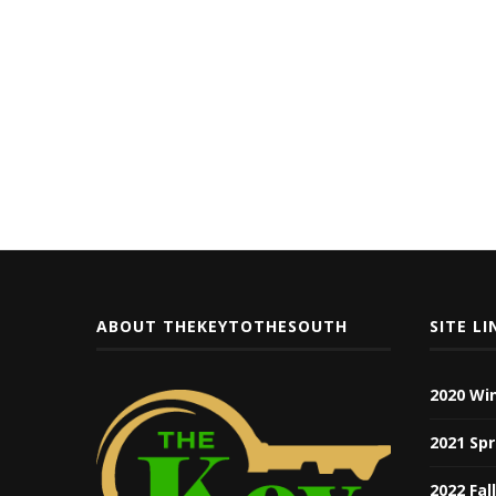
ABOUT THEKEYTOTHESOUTH
SITE LI
2020 Wi
2021 Spr
2022 Fal