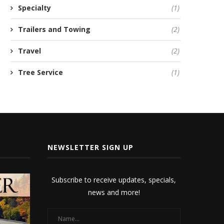
Specialty
(1)
Trailers and Towing
(2)
Travel
(2)
Tree Service
(1)
NEWSLETTER SIGN UP
Subscribe to receive updates, specials,
news and more!