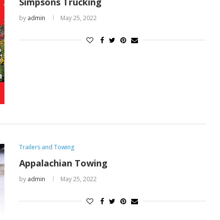
Simpsons Trucking
by
admin
May 25, 2022
Trailers and Towing
Appalachian Towing
by
admin
May 25, 2022