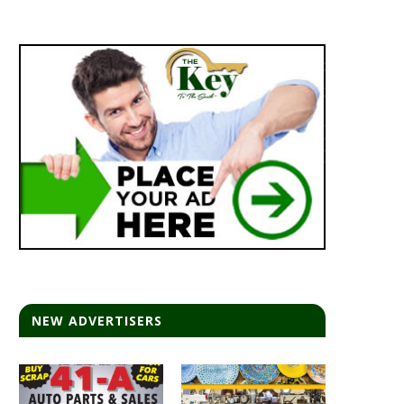
NEW ADVERTISERS