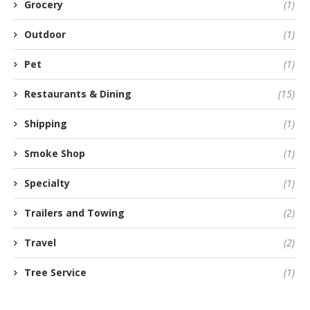
Grocery
(1)
Outdoor
(1)
Pet
(1)
Restaurants & Dining
(15)
Shipping
(1)
Smoke Shop
(1)
Specialty
(1)
Trailers and Towing
(2)
Travel
(2)
Tree Service
(1)