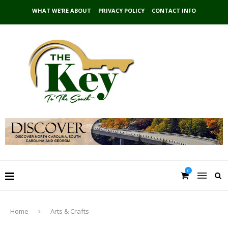
WHAT WE’RE ABOUT
PRIVACY POLICY
CONTACT INFO
0
Home
Arts & Crafts