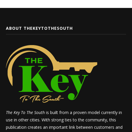
ABOUT THEKEYTOTHESOUTH
The Key To The South
is built from a proven model currently in
use in other cities. With strong ties to the community, this
publication creates an important link between customers and