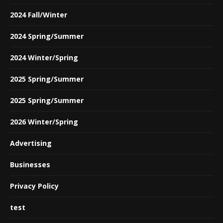
2024 Fall/Winter
2024 Spring/Summer
2024 Winter/Spring
2025 Spring/Summer
2025 Spring/Summer
2026 Winter/Spring
Advertising
Businesses
Privacy Policy
test