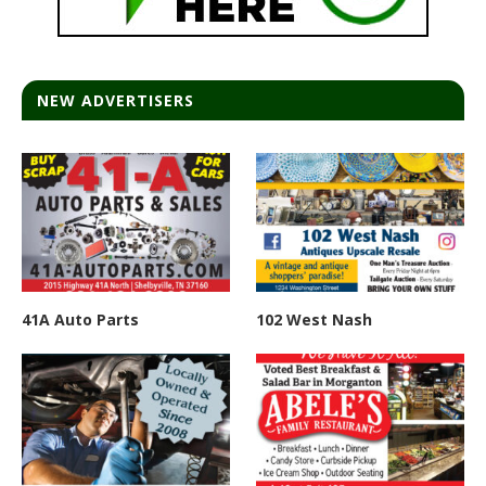
NEW ADVERTISERS
41A Auto Parts
102 West Nash