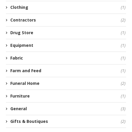
Clothing
(1)
Contractors
(2)
Drug Store
(1)
Equipment
(1)
Fabric
(1)
Farm and Feed
(1)
Funeral Home
(2)
Furniture
(1)
General
(3)
Gifts & Boutiques
(2)