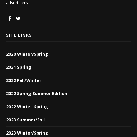
advertisers.
SITE LINKS
2020 Winter/Spring
2021 Spring
2022 Fall/Winter
2022 Spring Summer Edition
2022 Winter-Spring
2023 Summer/Fall
2023 Winter/Spring