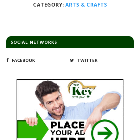
CATEGORY:
ARTS & CRAFTS
SOCIAL NETWORKS
FACEBOOK
TWITTER