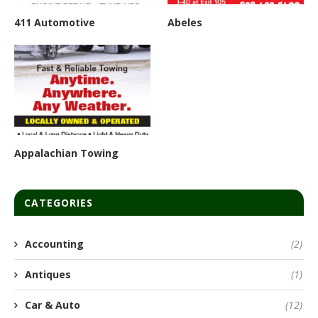
411 Automotive
Abeles
Appalachian Towing
CATEGORIES
Accounting
(2)
Antiques
(1)
Car & Auto
(12)