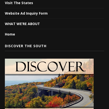
Visit The States
Website Ad Inquiry Form
WHAT WE’RE ABOUT
Home
DISCOVER THE SOUTH