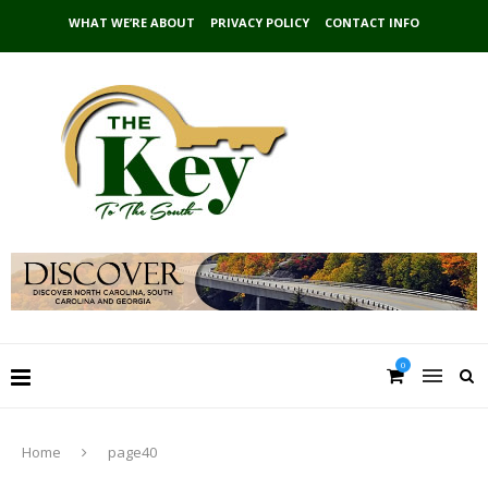
WHAT WE’RE ABOUT
PRIVACY POLICY
CONTACT INFO
0
Home
page40