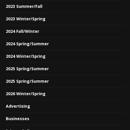
2023 Summer/Fall
2023 Winter/Spring
2024 Fall/Winter
2024 Spring/Summer
2024 Winter/Spring
2025 Spring/Summer
2025 Spring/Summer
2026 Winter/Spring
Advertising
Businesses