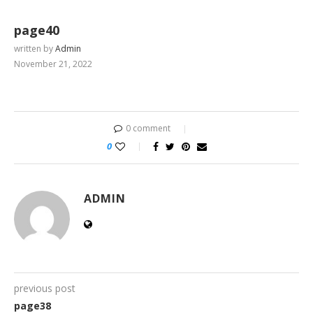
page40
written by
Admin
November 21, 2022
0 comment
0
ADMIN
previous post
page38