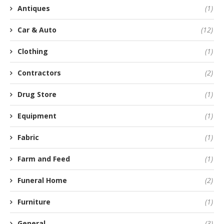
Antiques
(1)
Car & Auto
(12)
Clothing
(1)
Contractors
(2)
Drug Store
(1)
Equipment
(1)
Fabric
(1)
Farm and Feed
(1)
Funeral Home
(2)
Furniture
(1)
General
(3)