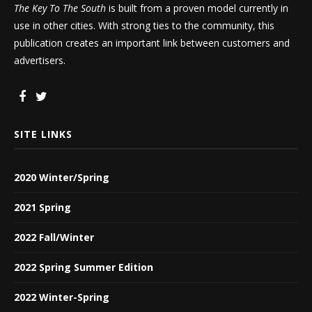
The Key To The South
is built from a proven model currently in
use in other cities. With strong ties to the community, this
publication creates an important link between customers and
advertisers.
SITE LINKS
2020 Winter/Spring
2021 Spring
2022 Fall/Winter
2022 Spring Summer Edition
2022 Winter-Spring