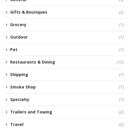
Gifts & Boutiques
(2)
Grocery
(1)
Outdoor
(1)
Pet
(1)
Restaurants & Dining
(15)
Shipping
(1)
Smoke Shop
(1)
Specialty
(1)
Trailers and Towing
(2)
Travel
(2)