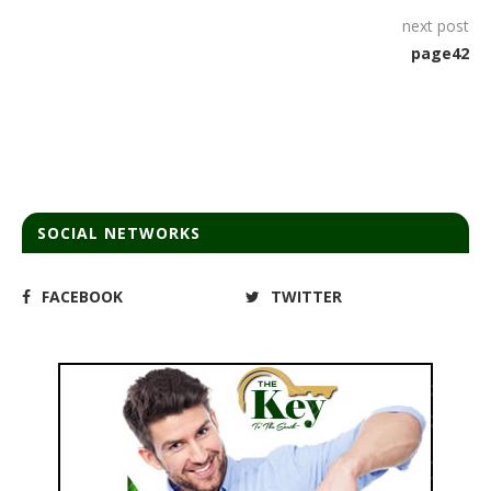
next post
page42
SOCIAL NETWORKS
FACEBOOK
TWITTER