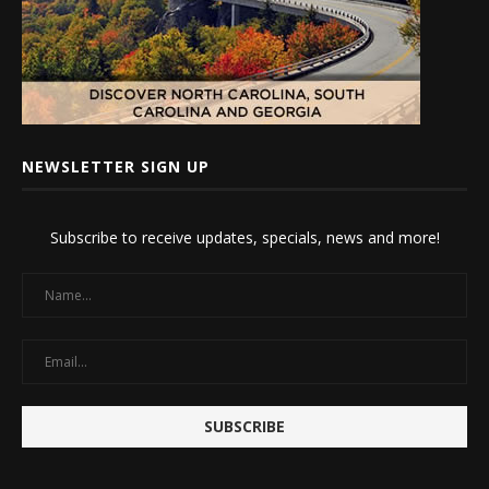
NEWSLETTER SIGN UP
Subscribe to receive updates, specials, news and more!