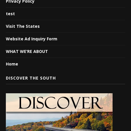
Privacy Policy
test
Visit The States
Website Ad Inquiry Form
WHAT WE’RE ABOUT
Home
DISCOVER THE SOUTH