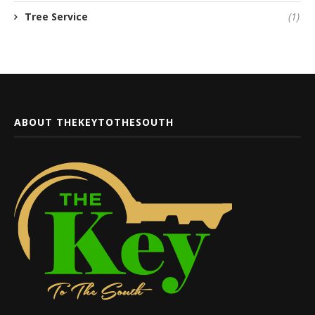
Tree Service
(1)
ABOUT THEKEYTOTHESOUTH