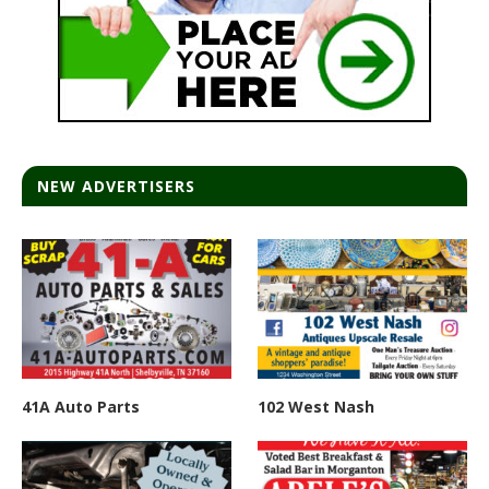
NEW ADVERTISERS
41A Auto Parts
102 West Nash