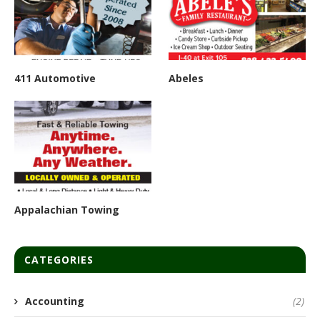
411 Automotive
Abeles
Appalachian Towing
CATEGORIES
Accounting
(2)