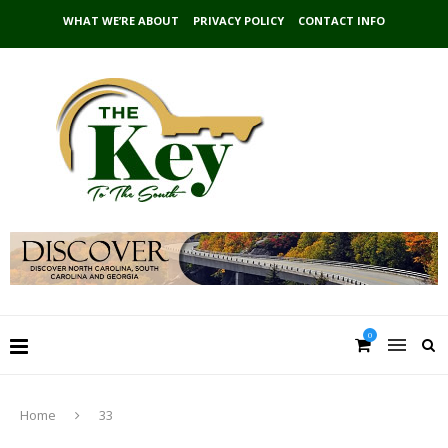
WHAT WE’RE ABOUT
PRIVACY POLICY
CONTACT INFO
0
Home
33