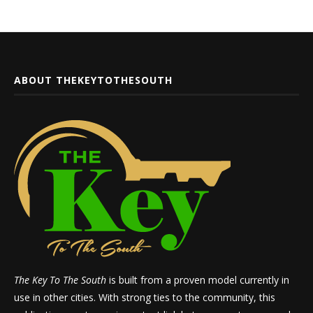
ABOUT THEKEYTOTHESOUTH
The Key To The South
is built from a proven model currently in
use in other cities. With strong ties to the community, this