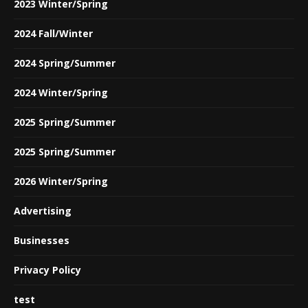
2023 Winter/Spring
2024 Fall/Winter
2024 Spring/Summer
2024 Winter/Spring
2025 Spring/Summer
2025 Spring/Summer
2026 Winter/Spring
Advertising
Businesses
Privacy Policy
test