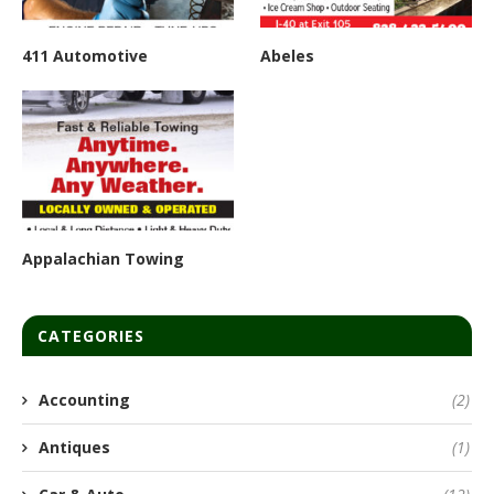
411 Automotive
Abeles
Appalachian Towing
CATEGORIES
Accounting
(2)
Antiques
(1)