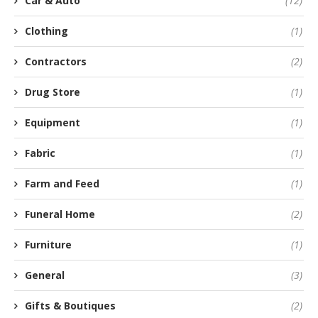
Car & Auto
(12)
Clothing
(1)
Contractors
(2)
Drug Store
(1)
Equipment
(1)
Fabric
(1)
Farm and Feed
(1)
Funeral Home
(2)
Furniture
(1)
General
(3)
Gifts & Boutiques
(2)