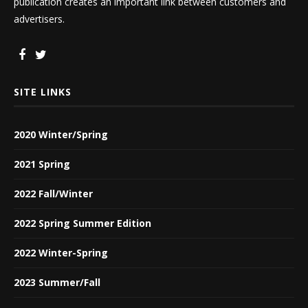
publication creates an important link between customers and
advertisers.
SITE LINKS
2020 Winter/Spring
2021 Spring
2022 Fall/Winter
2022 Spring Summer Edition
2022 Winter-Spring
2023 Summer/Fall