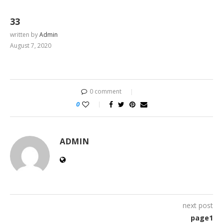
33
written by
Admin
August 7, 2020
0 comment
0
ADMIN
next post
page1