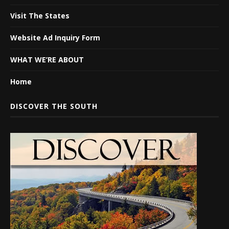
Visit The States
Website Ad Inquiry Form
WHAT WE’RE ABOUT
Home
DISCOVER THE SOUTH