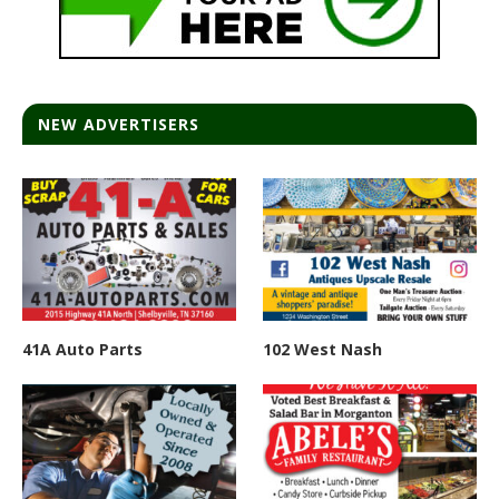
NEW ADVERTISERS
41A Auto Parts
102 West Nash