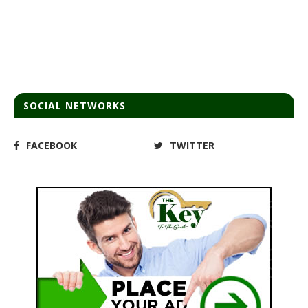
SOCIAL NETWORKS
FACEBOOK
TWITTER