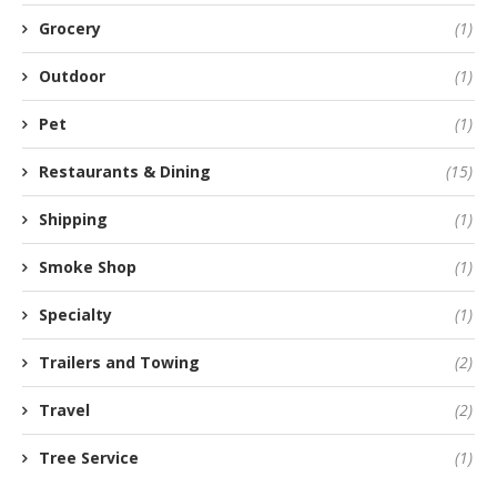
Grocery
(1)
Outdoor
(1)
Pet
(1)
Restaurants & Dining
(15)
Shipping
(1)
Smoke Shop
(1)
Specialty
(1)
Trailers and Towing
(2)
Travel
(2)
Tree Service
(1)