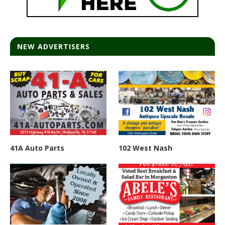
NEW ADVERTISERS
41A Auto Parts
102 West Nash