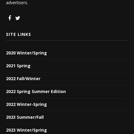
advertisers.
SITE LINKS
2020 Winter/Spring
2021 Spring
2022 Fall/Winter
2022 Spring Summer Edition
2022 Winter-Spring
2023 Summer/Fall
2023 Winter/Spring