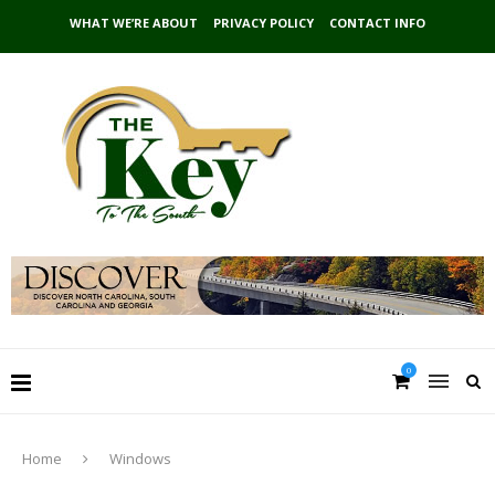
WHAT WE’RE ABOUT
PRIVACY POLICY
CONTACT INFO
0
Home
Windows