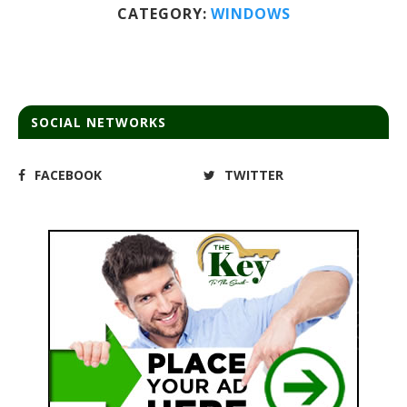
CATEGORY:
WINDOWS
SOCIAL NETWORKS
FACEBOOK
TWITTER