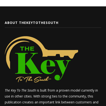
ABOUT THEKEYTOTHESOUTH
The Key To The South
is built from a proven model currently in
use in other cities. With strong ties to the community, this
publication creates an important link between customers and