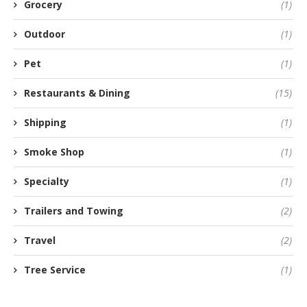
Grocery
(1)
Outdoor
(1)
Pet
(1)
Restaurants & Dining
(15)
Shipping
(1)
Smoke Shop
(1)
Specialty
(1)
Trailers and Towing
(2)
Travel
(2)
Tree Service
(1)