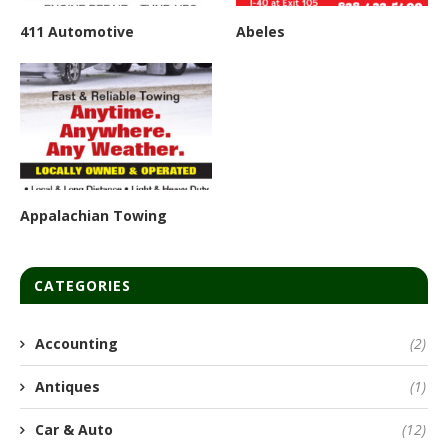
411 Automotive
Abeles
Appalachian Towing
CATEGORIES
Accounting
(2)
Antiques
(1)
Car & Auto
(12)