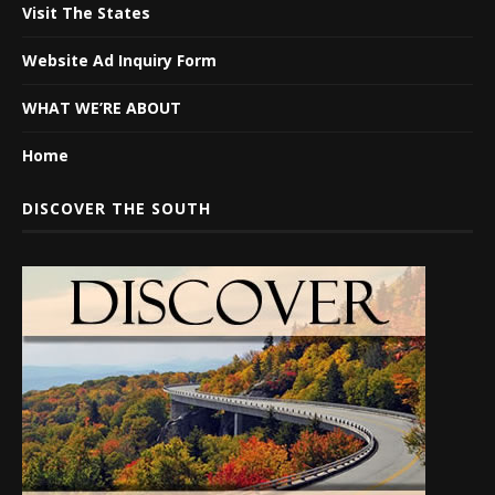
Visit The States
Website Ad Inquiry Form
WHAT WE’RE ABOUT
Home
DISCOVER THE SOUTH