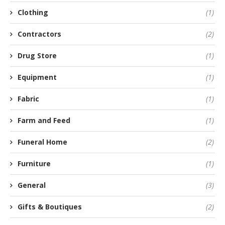
Clothing
(1)
Contractors
(2)
Drug Store
(1)
Equipment
(1)
Fabric
(1)
Farm and Feed
(1)
Funeral Home
(2)
Furniture
(1)
General
(3)
Gifts & Boutiques
(2)