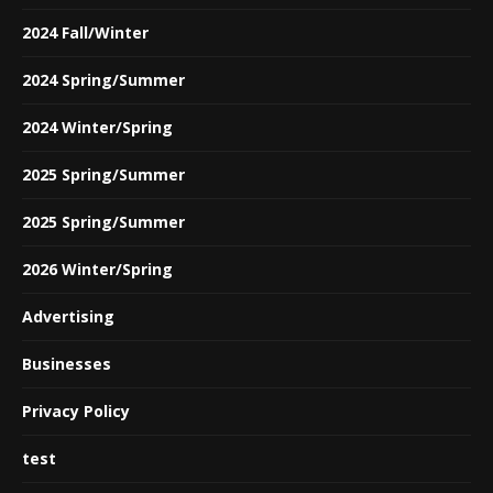
2024 Fall/Winter
2024 Spring/Summer
2024 Winter/Spring
2025 Spring/Summer
2025 Spring/Summer
2026 Winter/Spring
Advertising
Businesses
Privacy Policy
test