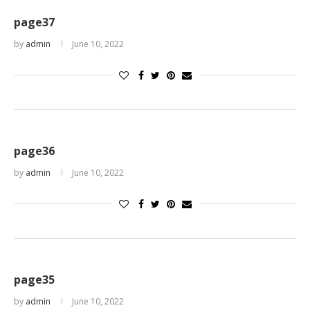
page37
by
admin
June 10, 2022
page36
by
admin
June 10, 2022
page35
by
admin
June 10, 2022