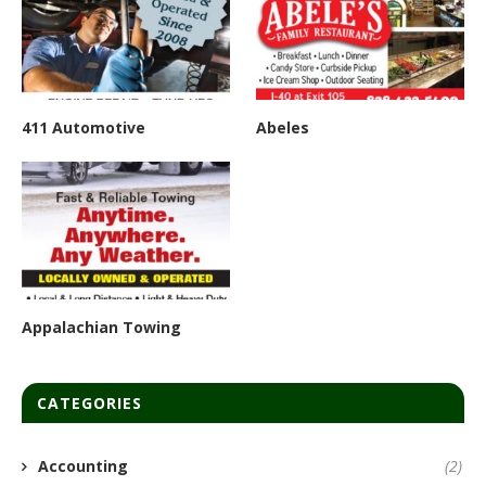
411 Automotive
Abeles
Appalachian Towing
CATEGORIES
Accounting
(2)