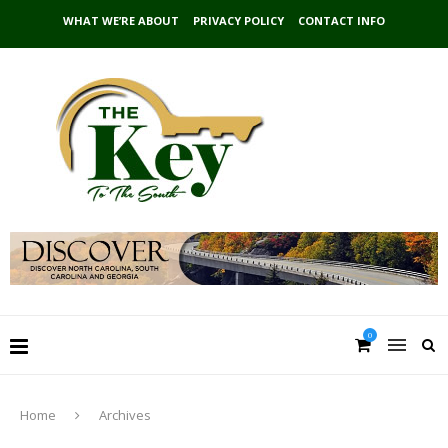
WHAT WE’RE ABOUT
PRIVACY POLICY
CONTACT INFO
0
Home
Archives