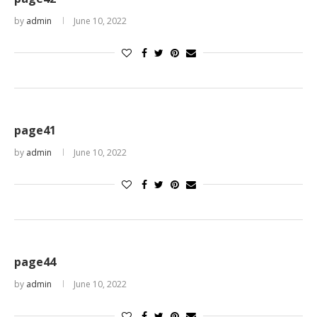
by
admin
June 10, 2022
page41
by
admin
June 10, 2022
page44
by
admin
June 10, 2022