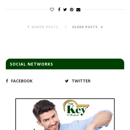
NEWER POSTS
OLDER POSTS
SOCIAL NETWORKS
FACEBOOK
TWITTER