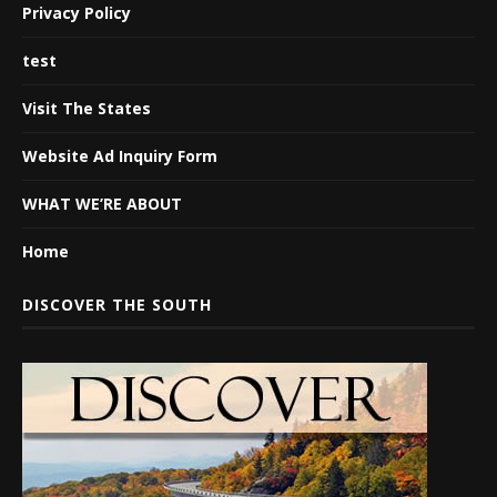
Privacy Policy
test
Visit The States
Website Ad Inquiry Form
WHAT WE’RE ABOUT
Home
DISCOVER THE SOUTH