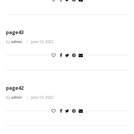
page43
by
admin
June 10, 2022
page42
by
admin
June 10, 2022