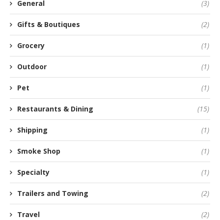
General
(3)
Gifts & Boutiques
(2)
Grocery
(1)
Outdoor
(1)
Pet
(1)
Restaurants & Dining
(15)
Shipping
(1)
Smoke Shop
(1)
Specialty
(1)
Trailers and Towing
(2)
Travel
(2)