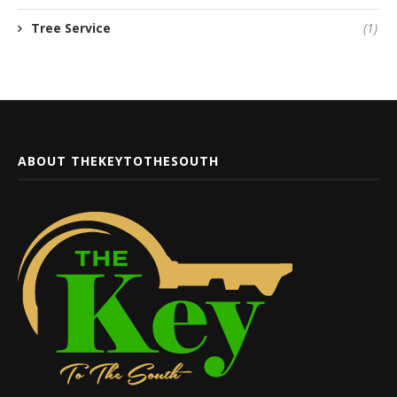
Tree Service
(1)
ABOUT THEKEYTOTHESOUTH