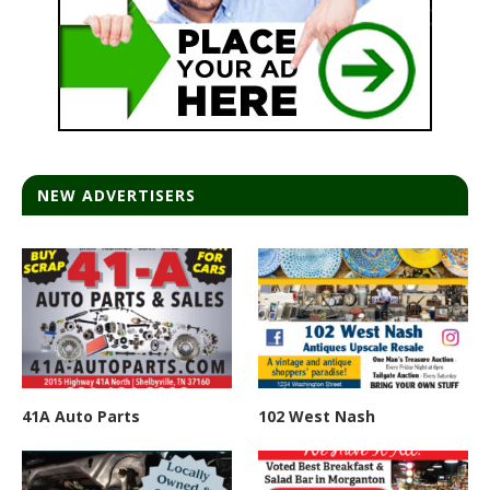
NEW ADVERTISERS
41A Auto Parts
102 West Nash