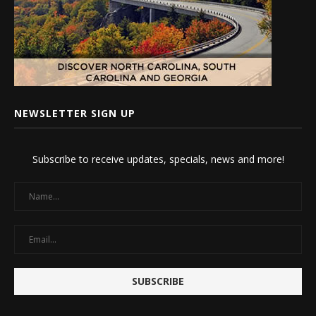
NEWSLETTER SIGN UP
Subscribe to receive updates, specials, news and more!