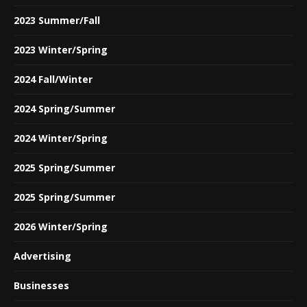
2023 Summer/Fall
2023 Winter/Spring
2024 Fall/Winter
2024 Spring/Summer
2024 Winter/Spring
2025 Spring/Summer
2025 Spring/Summer
2026 Winter/Spring
Advertising
Businesses