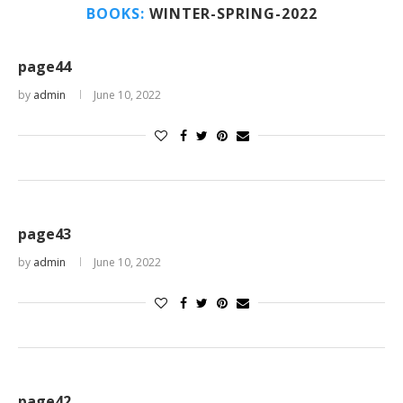
BOOKS:
WINTER-SPRING-2022
page44
by
admin
June 10, 2022
page43
by
admin
June 10, 2022
page42