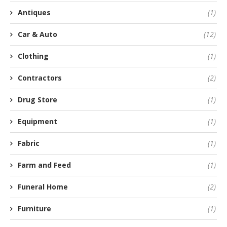
Antiques
(1)
Car & Auto
(12)
Clothing
(1)
Contractors
(2)
Drug Store
(1)
Equipment
(1)
Fabric
(1)
Farm and Feed
(1)
Funeral Home
(2)
Furniture
(1)