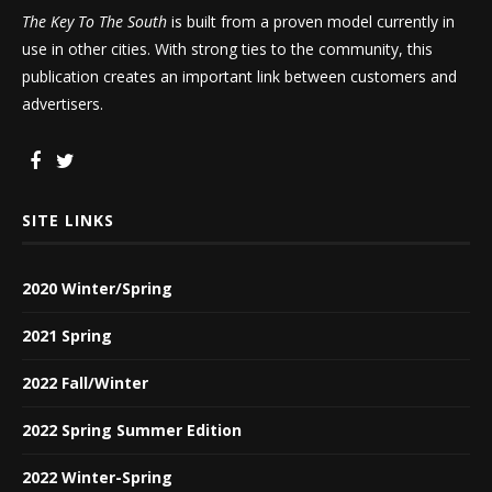
The Key To The South
is built from a proven model currently in
use in other cities. With strong ties to the community, this
publication creates an important link between customers and
advertisers.
SITE LINKS
2020 Winter/Spring
2021 Spring
2022 Fall/Winter
2022 Spring Summer Edition
2022 Winter-Spring