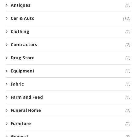
Antiques
(1)
Car & Auto
(12)
Clothing
(1)
Contractors
(2)
Drug Store
(1)
Equipment
(1)
Fabric
(1)
Farm and Feed
(1)
Funeral Home
(2)
Furniture
(1)
General
(3)