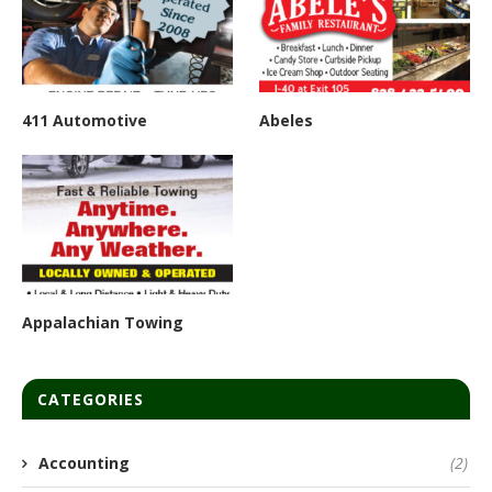
411 Automotive
Abeles
Appalachian Towing
CATEGORIES
Accounting
(2)