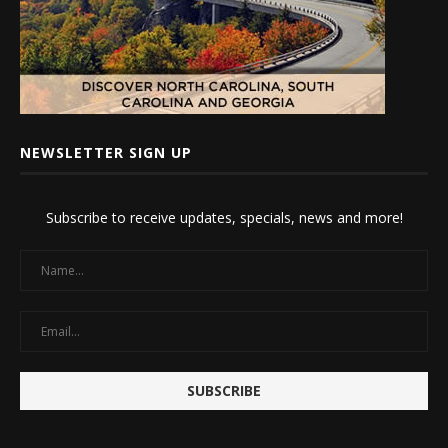
NEWSLETTER SIGN UP
Subscribe to receive updates, specials, news and more!