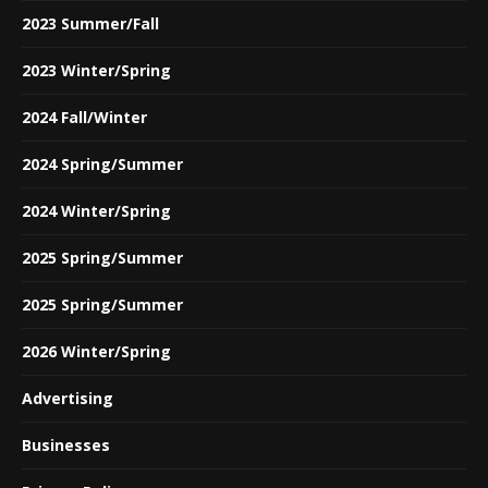
2023 Summer/Fall
2023 Winter/Spring
2024 Fall/Winter
2024 Spring/Summer
2024 Winter/Spring
2025 Spring/Summer
2025 Spring/Summer
2026 Winter/Spring
Advertising
Businesses