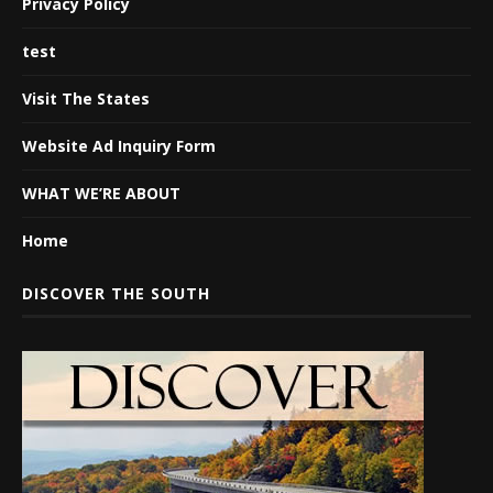
Privacy Policy
test
Visit The States
Website Ad Inquiry Form
WHAT WE’RE ABOUT
Home
DISCOVER THE SOUTH