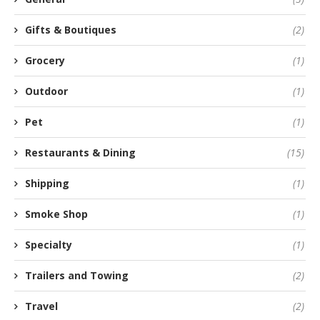
Gifts & Boutiques
(2)
Grocery
(1)
Outdoor
(1)
Pet
(1)
Restaurants & Dining
(15)
Shipping
(1)
Smoke Shop
(1)
Specialty
(1)
Trailers and Towing
(2)
Travel
(2)