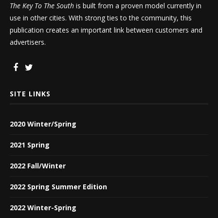
The Key To The South
is built from a proven model currently in
use in other cities. With strong ties to the community, this
publication creates an important link between customers and
advertisers.
SITE LINKS
2020 Winter/Spring
2021 Spring
2022 Fall/Winter
2022 Spring Summer Edition
2022 Winter-Spring