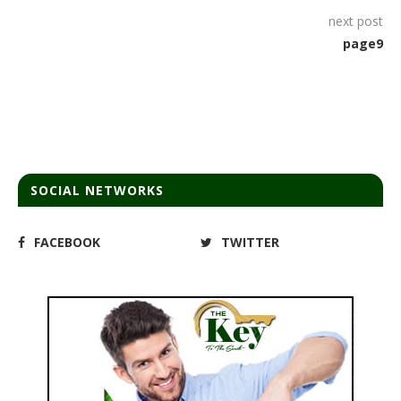
next post
page9
SOCIAL NETWORKS
FACEBOOK
TWITTER