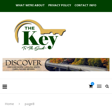
WHAT WE’RE ABOUT
PRIVACY POLICY
CONTACT INFO
0
Home
page8