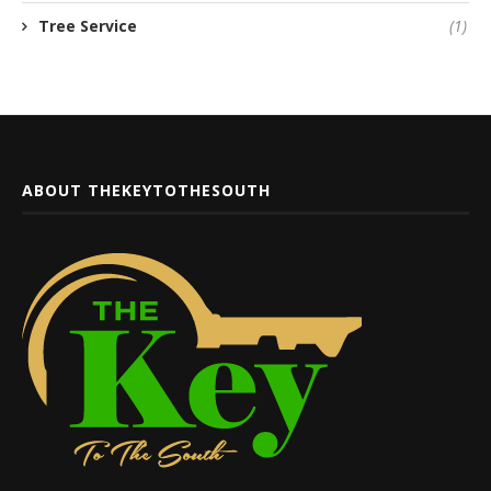
Tree Service
(1)
ABOUT THEKEYTOTHESOUTH