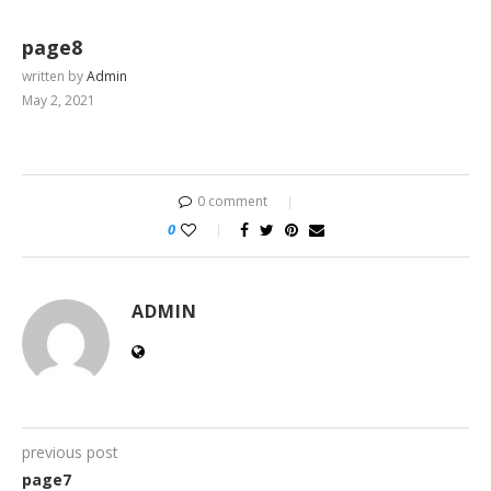
page8
written by
Admin
May 2, 2021
0 comment
0
ADMIN
previous post
page7