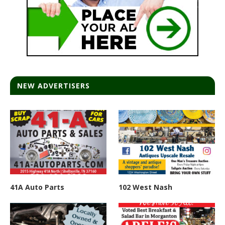
NEW ADVERTISERS
41A Auto Parts
102 West Nash