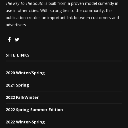
The Key To The South
is built from a proven model currently in
use in other cities. With strong ties to the community, this
publication creates an important link between customers and
advertisers.
SITE LINKS
2020 Winter/Spring
2021 Spring
2022 Fall/Winter
2022 Spring Summer Edition
2022 Winter-Spring