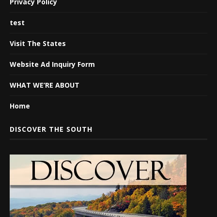
Privacy Policy
test
Visit The States
Website Ad Inquiry Form
WHAT WE’RE ABOUT
Home
DISCOVER THE SOUTH