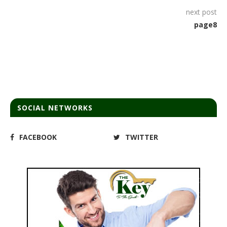
next post
page8
SOCIAL NETWORKS
FACEBOOK
TWITTER