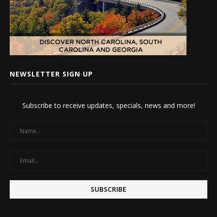
NEWSLETTER SIGN UP
Subscribe to receive updates, specials, news and more!