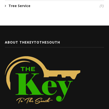
Tree Service
(1)
ABOUT THEKEYTOTHESOUTH