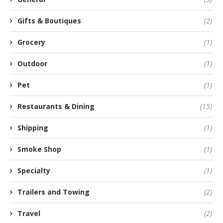
Gifts & Boutiques
(2)
Grocery
(1)
Outdoor
(1)
Pet
(1)
Restaurants & Dining
(15)
Shipping
(1)
Smoke Shop
(1)
Specialty
(1)
Trailers and Towing
(2)
Travel
(2)