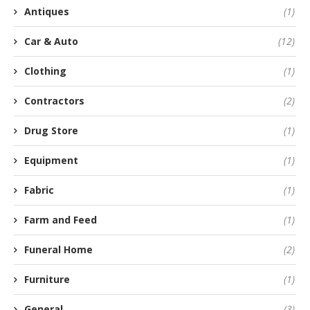
Antiques
(1)
Car & Auto
(12)
Clothing
(1)
Contractors
(2)
Drug Store
(1)
Equipment
(1)
Fabric
(1)
Farm and Feed
(1)
Funeral Home
(2)
Furniture
(1)
General
(3)