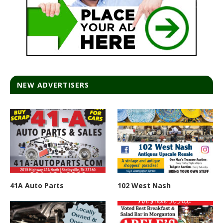
NEW ADVERTISERS
41A Auto Parts
102 West Nash