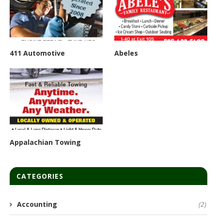
411 Automotive
Abeles
Appalachian Towing
CATEGORIES
Accounting
(2)