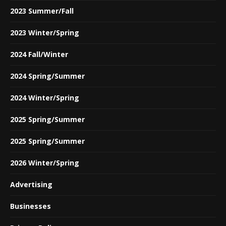
2023 Summer/Fall
2023 Winter/Spring
2024 Fall/Winter
2024 Spring/Summer
2024 Winter/Spring
2025 Spring/Summer
2025 Spring/Summer
2026 Winter/Spring
Advertising
Businesses