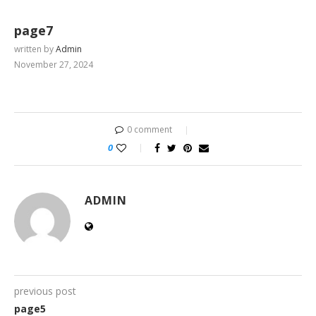
page7
written by
Admin
November 27, 2024
0 comment
0
ADMIN
previous post
page5