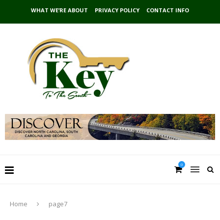
WHAT WE’RE ABOUT
PRIVACY POLICY
CONTACT INFO
0
Home
page7