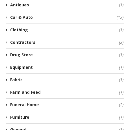
Antiques
(1)
Car & Auto
(12)
Clothing
(1)
Contractors
(2)
Drug Store
(1)
Equipment
(1)
Fabric
(1)
Farm and Feed
(1)
Funeral Home
(2)
Furniture
(1)
General
(3)