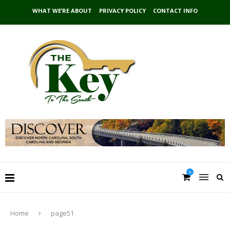
WHAT WE’RE ABOUT
PRIVACY POLICY
CONTACT INFO
0
Home
page51