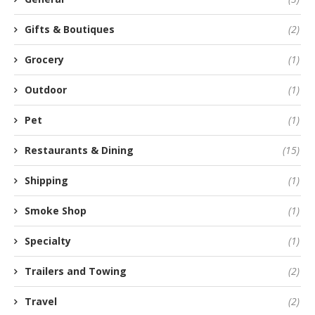
Gifts & Boutiques
(2)
Grocery
(1)
Outdoor
(1)
Pet
(1)
Restaurants & Dining
(15)
Shipping
(1)
Smoke Shop
(1)
Specialty
(1)
Trailers and Towing
(2)
Travel
(2)