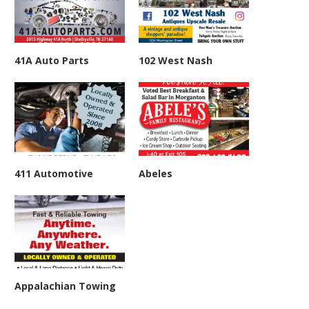
41A Auto Parts
102 West Nash
411 Automotive
Abeles
Appalachian Towing