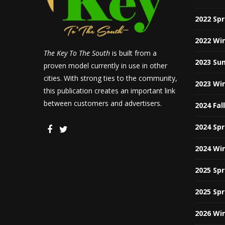
2022 Sp
2022 Wi
The Key To The South
is built from a
2023 Su
proven model currently in use in other
cities. With strong ties to the community,
2023 Wi
this publication creates an important link
between customers and advertisers.
2024 Fal
2024 Sp
2024 Wi
2025 Sp
2025 Sp
2026 Wi