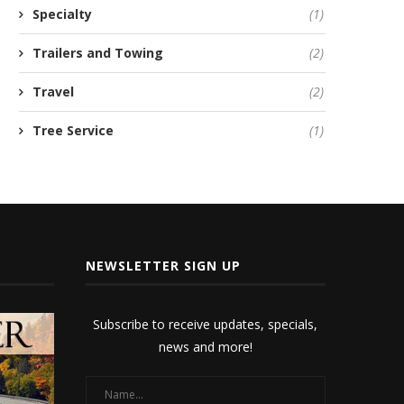
Specialty
(1)
Trailers and Towing
(2)
Travel
(2)
Tree Service
(1)
NEWSLETTER SIGN UP
Subscribe to receive updates, specials,
news and more!