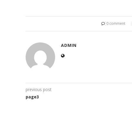
0 comment
ADMIN
previous post
page3