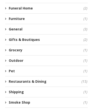
Funeral Home
(2)
Furniture
(1)
General
(3)
Gifts & Boutiques
(2)
Grocery
(1)
Outdoor
(1)
Pet
(1)
Restaurants & Dining
(15)
Shipping
(1)
Smoke Shop
(1)