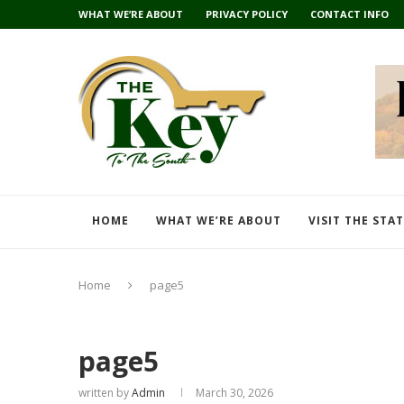
WHAT WE’RE ABOUT
PRIVACY POLICY
CONTACT INFO
HOME
WHAT WE’RE ABOUT
VISIT THE STA
Home
page5
page5
written by
Admin
March 30, 2026