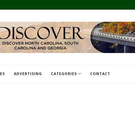
TES
ADVERTISING
CATEGORIES
CONTACT