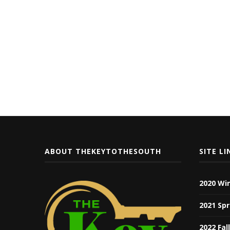
ABOUT THEKEYTOTHESOUTH
SITE LI
2020 Wi
2021 Spr
2022 Fal