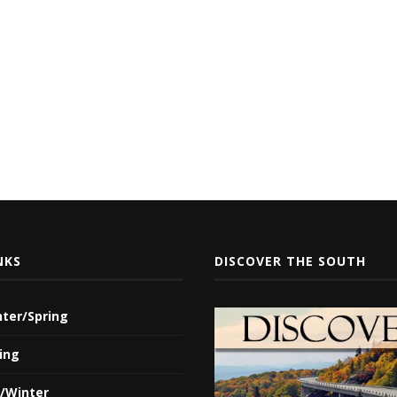
NKS
DISCOVER THE SOUTH
nter/Spring
ing
l/Winter