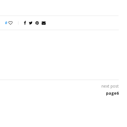
0
next post
page6