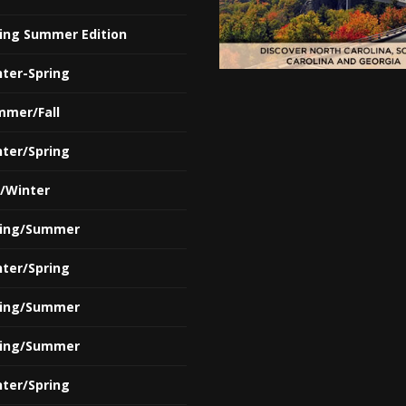
ring Summer Edition
nter-Spring
mmer/Fall
nter/Spring
l/Winter
ring/Summer
nter/Spring
ring/Summer
ring/Summer
nter/Spring