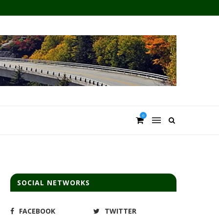
0
SOCIAL NETWORKS
FACEBOOK
TWITTER