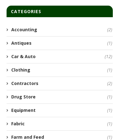
CATEGORIES
Accounting
(2)
Antiques
(1)
Car & Auto
(12)
Clothing
(1)
Contractors
(2)
Drug Store
(1)
Equipment
(1)
Fabric
(1)
Farm and Feed
(1)