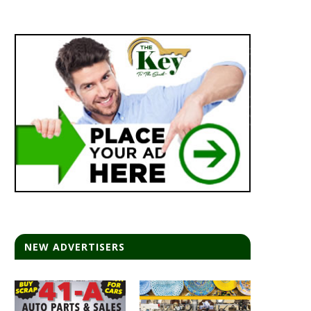
NEW ADVERTISERS