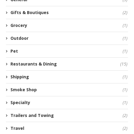
Gifts & Boutiques
(2)
Grocery
(1)
Outdoor
(1)
Pet
(1)
Restaurants & Dining
(15)
Shipping
(1)
Smoke Shop
(1)
Specialty
(1)
Trailers and Towing
(2)
Travel
(2)