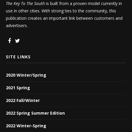
The Key To The South
is built from a proven model currently in
use in other cities. With strong ties to the community, this
publication creates an important link between customers and
advertisers.
SITE LINKS
2020 Winter/Spring
2021 Spring
2022 Fall/Winter
2022 Spring Summer Edition
2022 Winter-Spring