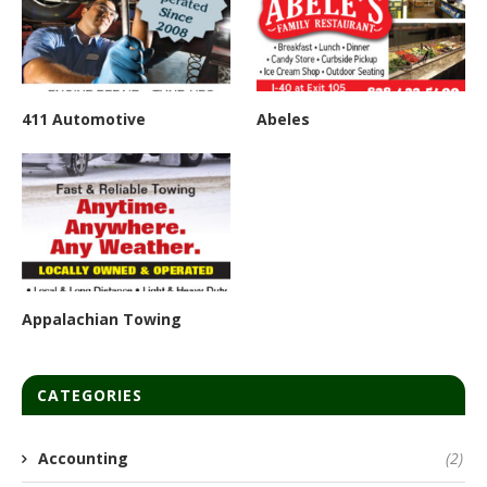
411 Automotive
Abeles
Appalachian Towing
CATEGORIES
Accounting
(2)