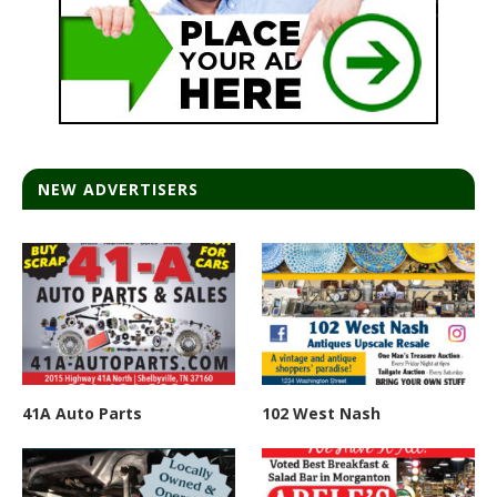
NEW ADVERTISERS
41A Auto Parts
102 West Nash