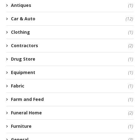
Antiques
(1)
Car & Auto
(12)
Clothing
(1)
Contractors
(2)
Drug Store
(1)
Equipment
(1)
Fabric
(1)
Farm and Feed
(1)
Funeral Home
(2)
Furniture
(1)
General
(3)