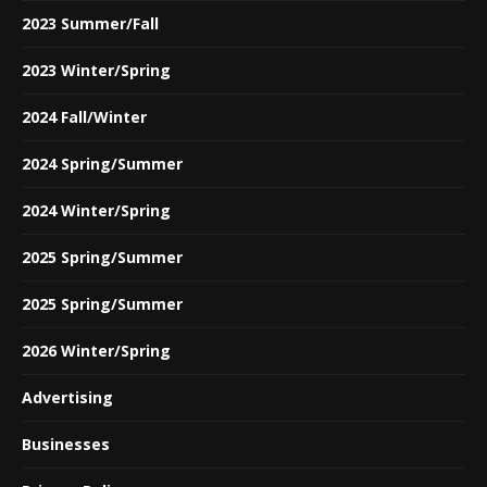
2023 Summer/Fall
2023 Winter/Spring
2024 Fall/Winter
2024 Spring/Summer
2024 Winter/Spring
2025 Spring/Summer
2025 Spring/Summer
2026 Winter/Spring
Advertising
Businesses