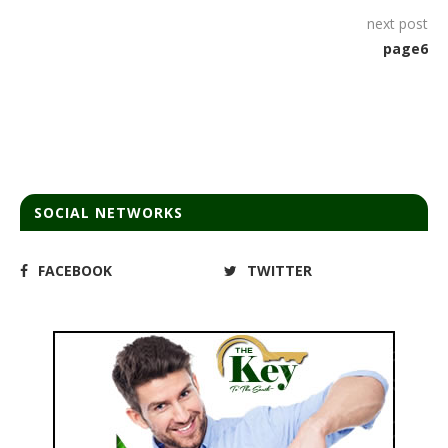
next post
page6
SOCIAL NETWORKS
FACEBOOK
TWITTER