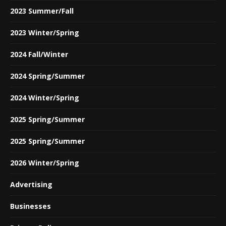
2023 Summer/Fall
2023 Winter/Spring
2024 Fall/Winter
2024 Spring/Summer
2024 Winter/Spring
2025 Spring/Summer
2025 Spring/Summer
2026 Winter/Spring
Advertising
Businesses