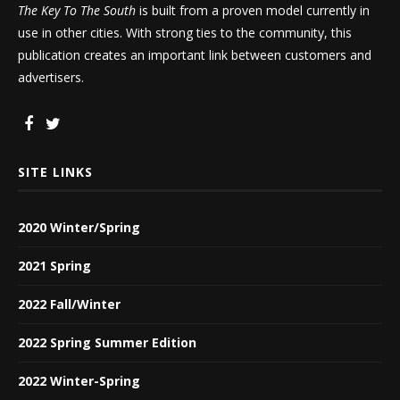
The Key To The South
is built from a proven model currently in
use in other cities. With strong ties to the community, this
publication creates an important link between customers and
advertisers.
SITE LINKS
2020 Winter/Spring
2021 Spring
2022 Fall/Winter
2022 Spring Summer Edition
2022 Winter-Spring