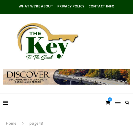
WHAT WE’RE ABOUT
PRIVACY POLICY
CONTACT INFO
0
Home
page48