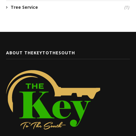
Tree Service
(1)
ABOUT THEKEYTOTHESOUTH