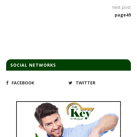
next post
page49
SOCIAL NETWORKS
FACEBOOK
TWITTER