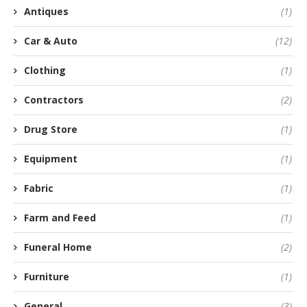
Antiques
(1)
Car & Auto
(12)
Clothing
(1)
Contractors
(2)
Drug Store
(1)
Equipment
(1)
Fabric
(1)
Farm and Feed
(1)
Funeral Home
(2)
Furniture
(1)
General
(3)