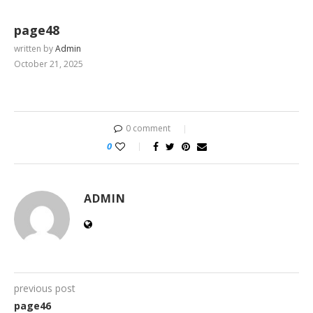
page48
written by
Admin
October 21, 2025
0 comment
0
ADMIN
previous post
page46