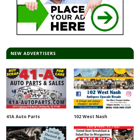
NEW ADVERTISERS
41A Auto Parts
102 West Nash