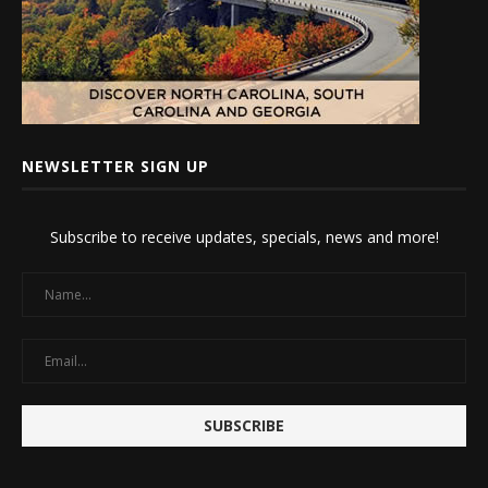
NEWSLETTER SIGN UP
Subscribe to receive updates, specials, news and more!