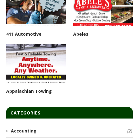
411 Automotive
Abeles
Appalachian Towing
CATEGORIES
Accounting
(2)