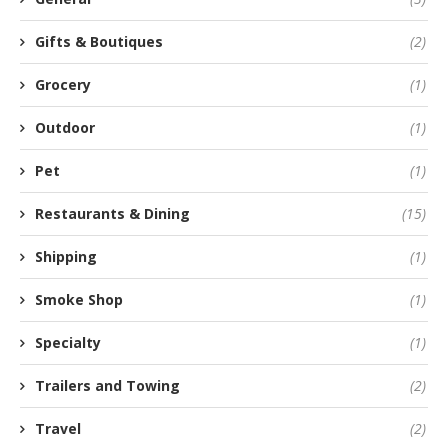
Gifts & Boutiques
(2)
Grocery
(1)
Outdoor
(1)
Pet
(1)
Restaurants & Dining
(15)
Shipping
(1)
Smoke Shop
(1)
Specialty
(1)
Trailers and Towing
(2)
Travel
(2)