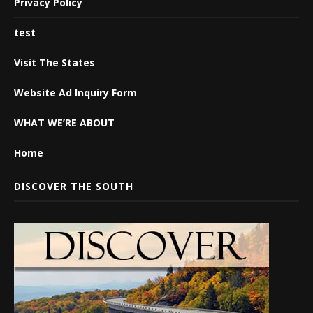
Privacy Policy
test
Visit The States
Website Ad Inquiry Form
WHAT WE’RE ABOUT
Home
DISCOVER THE SOUTH