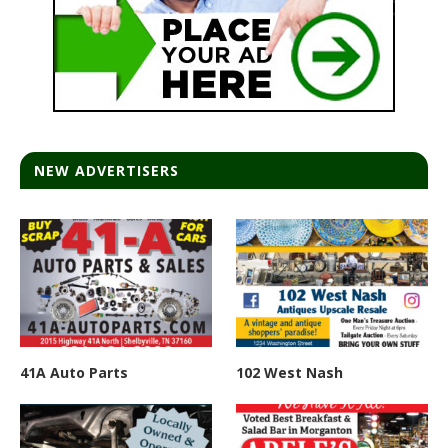
NEW ADVERTISERS
41A Auto Parts
102 West Nash