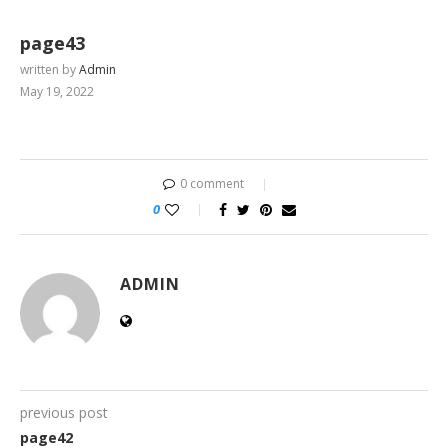
page43
written by
Admin
May 19, 2022
0 comment
0
ADMIN
previous post
page42