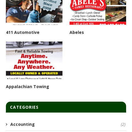
411 Automotive
Abeles
Appalachian Towing
CATEGORIES
Accounting
(2)