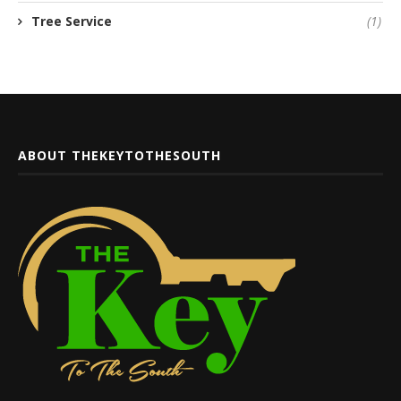
Tree Service
(1)
ABOUT THEKEYTOTHESOUTH