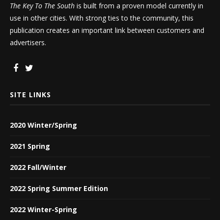
The Key To The South
is built from a proven model currently in
use in other cities. With strong ties to the community, this
publication creates an important link between customers and
advertisers.
SITE LINKS
2020 Winter/Spring
2021 Spring
2022 Fall/Winter
2022 Spring Summer Edition
2022 Winter-Spring