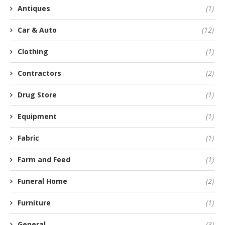
Antiques
(1)
Car & Auto
(12)
Clothing
(1)
Contractors
(2)
Drug Store
(1)
Equipment
(1)
Fabric
(1)
Farm and Feed
(1)
Funeral Home
(2)
Furniture
(1)
General
(3)