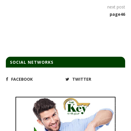
next post
page46
SOCIAL NETWORKS
FACEBOOK
TWITTER