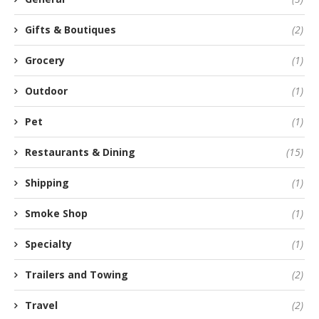
Gifts & Boutiques
(2)
Grocery
(1)
Outdoor
(1)
Pet
(1)
Restaurants & Dining
(15)
Shipping
(1)
Smoke Shop
(1)
Specialty
(1)
Trailers and Towing
(2)
Travel
(2)