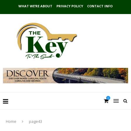
WHAT WE’RE ABOUT
PRIVACY POLICY
CONTACT INFO
0
Home
page43