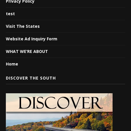
Privacy Policy
test
Visit The States
Website Ad Inquiry Form
WHAT WE’RE ABOUT
Home
DISCOVER THE SOUTH