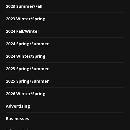
2023 Summer/Fall
2023 Winter/Spring
2024 Fall/Winter
2024 Spring/Summer
2024 Winter/Spring
2025 Spring/Summer
2025 Spring/Summer
2026 Winter/Spring
Advertising
Businesses