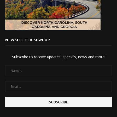
NEWSLETTER SIGN UP
Subscribe to receive updates, specials, news and more!