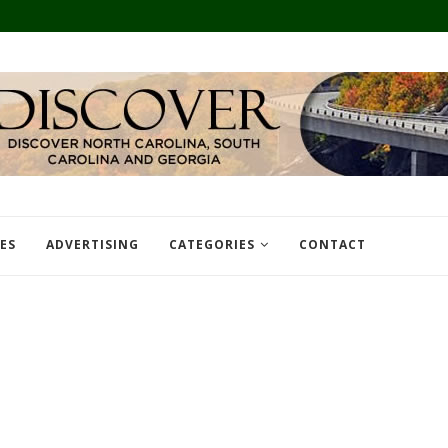
TES
ADVERTISING
CATEGORIES
CONTACT