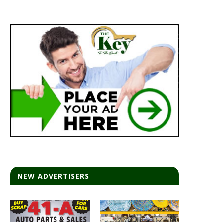
NEW ADVERTISERS