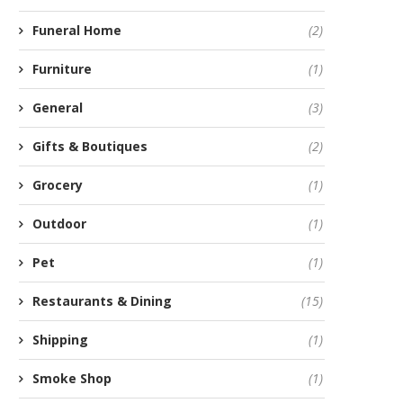
Funeral Home
(2)
Furniture
(1)
General
(3)
Gifts & Boutiques
(2)
Grocery
(1)
Outdoor
(1)
Pet
(1)
Restaurants & Dining
(15)
Shipping
(1)
Smoke Shop
(1)