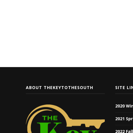
ABOUT THEKEYTOTHESOUTH
SITE LI
2020 Wi
2021 Spr
2022 Fal