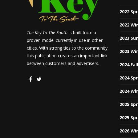
2022 Sp
2022 Wi
The Key To The South
is built from a
2023 Su
proven model currently in use in other
cities. With strong ties to the community,
2023 Wi
this publication creates an important link
between customers and advertisers.
2024 Fal
2024 Sp
2024 Wi
2025 Sp
2025 Sp
2026 Wi