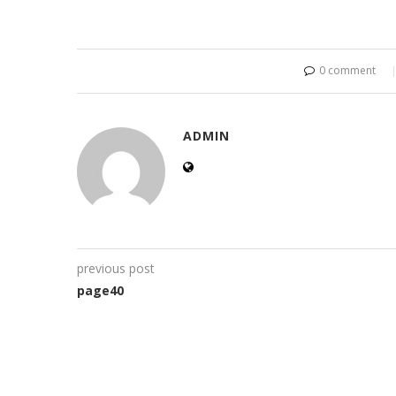
0 comment
ADMIN
previous post
page40