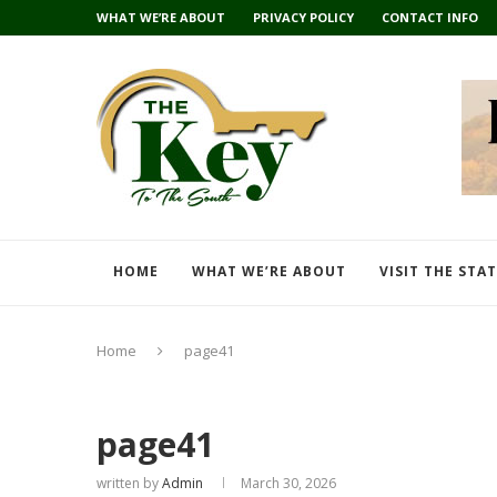
WHAT WE’RE ABOUT
PRIVACY POLICY
CONTACT INFO
HOME
WHAT WE’RE ABOUT
VISIT THE STA
Home
page41
page41
written by
Admin
March 30, 2026