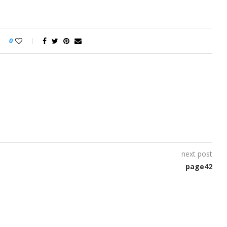
0
next post
page42