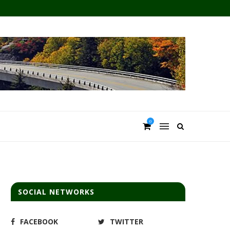
0
SOCIAL NETWORKS
FACEBOOK
TWITTER