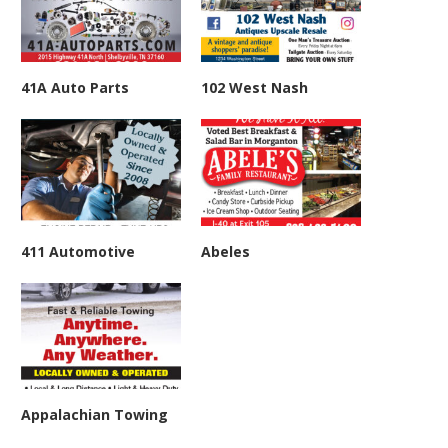
41A Auto Parts
102 West Nash
411 Automotive
Abeles
Appalachian Towing