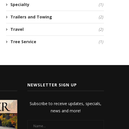
Specialty
(1)
Trailers and Towing
(2)
Travel
(2)
Tree Service
(1)
NEWSLETTER SIGN UP
Subscribe to receive updates, specials,
news and more!