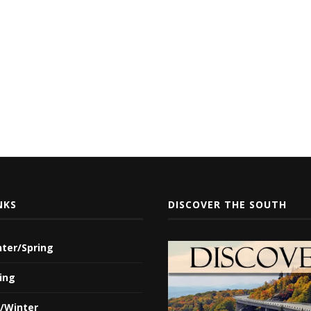
NKS
DISCOVER THE SOUTH
nter/Spring
ing
l/Winter