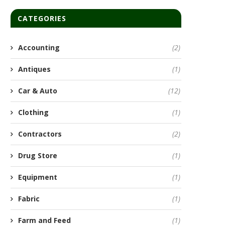
CATEGORIES
Accounting
(2)
Antiques
(1)
Car & Auto
(12)
Clothing
(1)
Contractors
(2)
Drug Store
(1)
Equipment
(1)
Fabric
(1)
Farm and Feed
(1)