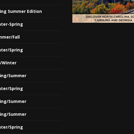
ring Summer Edition
nter-Spring
mmer/Fall
nter/Spring
l/Winter
ring/Summer
nter/Spring
ring/Summer
ring/Summer
nter/Spring