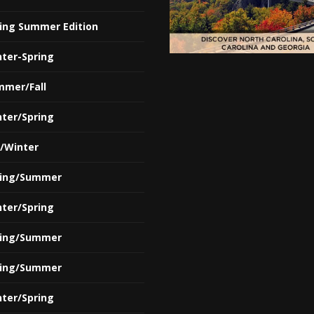
ring Summer Edition
nter-Spring
mmer/Fall
nter/Spring
l/Winter
ring/Summer
nter/Spring
ring/Summer
ring/Summer
nter/Spring