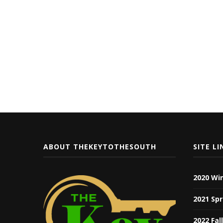
ABOUT THEKEYTOTHESOUTH
SITE LI
2020 Wi
2021 Spr
2022 Fal