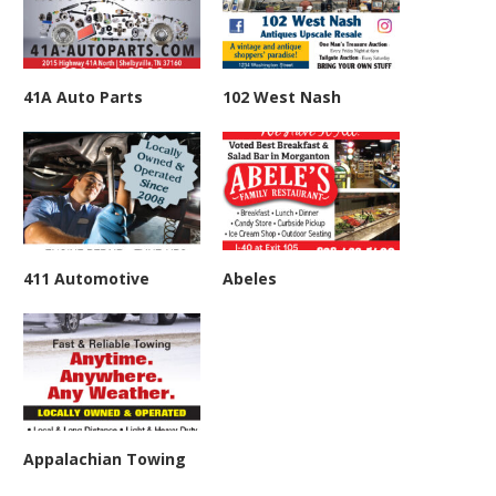
41A Auto Parts
102 West Nash
411 Automotive
Abeles
Appalachian Towing