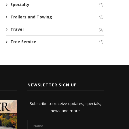
Specialty
(1)
Trailers and Towing
(2)
Travel
(2)
Tree Service
(1)
NEWSLETTER SIGN UP
Subscribe to receive updates, specials,
news and more!