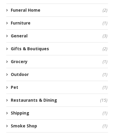
Funeral Home
(2)
Furniture
(1)
General
(3)
Gifts & Boutiques
(2)
Grocery
(1)
Outdoor
(1)
Pet
(1)
Restaurants & Dining
(15)
Shipping
(1)
Smoke Shop
(1)