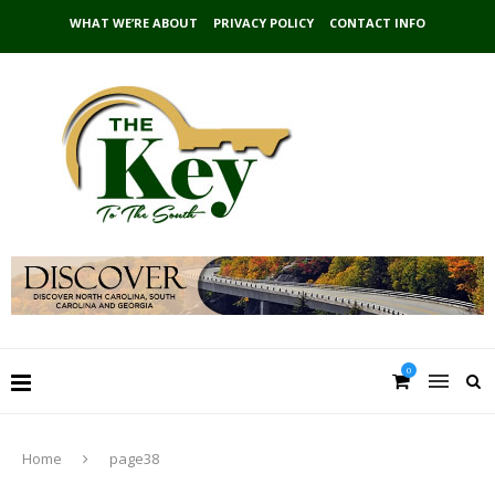
WHAT WE’RE ABOUT
PRIVACY POLICY
CONTACT INFO
0
Home
page38