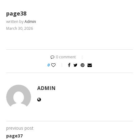
page38
written by
Admin
March 30, 2026
0 comment
0
ADMIN
previous post
page37