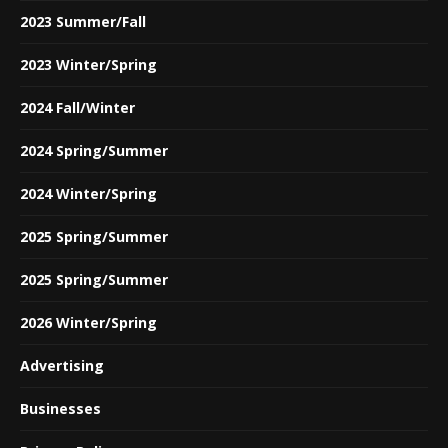
2023 Summer/Fall
2023 Winter/Spring
2024 Fall/Winter
2024 Spring/Summer
2024 Winter/Spring
2025 Spring/Summer
2025 Spring/Summer
2026 Winter/Spring
Advertising
Businesses