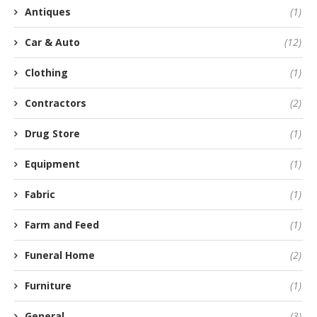
Antiques
(1)
Car & Auto
(12)
Clothing
(1)
Contractors
(2)
Drug Store
(1)
Equipment
(1)
Fabric
(1)
Farm and Feed
(1)
Funeral Home
(2)
Furniture
(1)
General
(3)