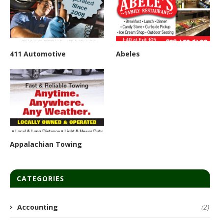
411 Automotive
Abeles
Appalachian Towing
CATEGORIES
Accounting
(2)