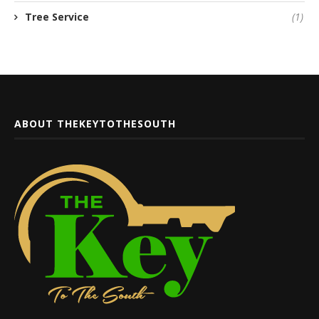
Tree Service
(1)
ABOUT THEKEYTOTHESOUTH