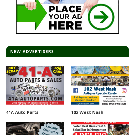
NEW ADVERTISERS
41A Auto Parts
102 West Nash