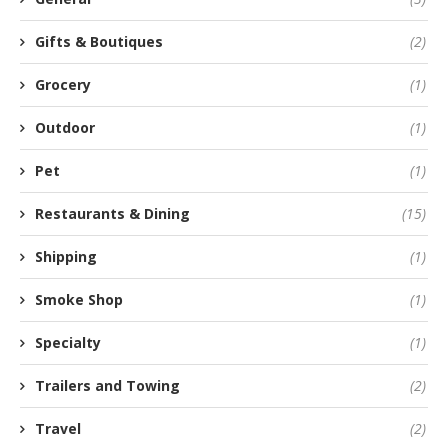
Gifts & Boutiques
(2)
Grocery
(1)
Outdoor
(1)
Pet
(1)
Restaurants & Dining
(15)
Shipping
(1)
Smoke Shop
(1)
Specialty
(1)
Trailers and Towing
(2)
Travel
(2)