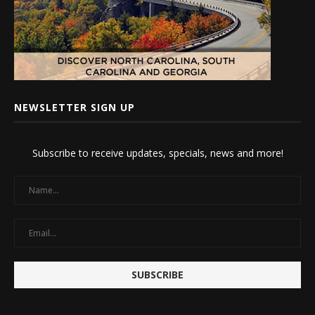
NEWSLETTER SIGN UP
Subscribe to receive updates, specials, news and more!