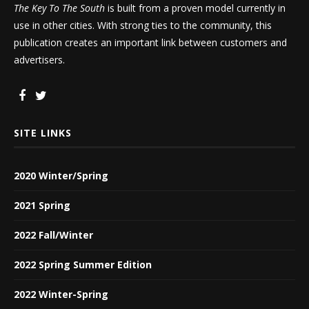
The Key To The South
is built from a proven model currently in
use in other cities. With strong ties to the community, this
publication creates an important link between customers and
advertisers.
SITE LINKS
2020 Winter/Spring
2021 Spring
2022 Fall/Winter
2022 Spring Summer Edition
2022 Winter-Spring