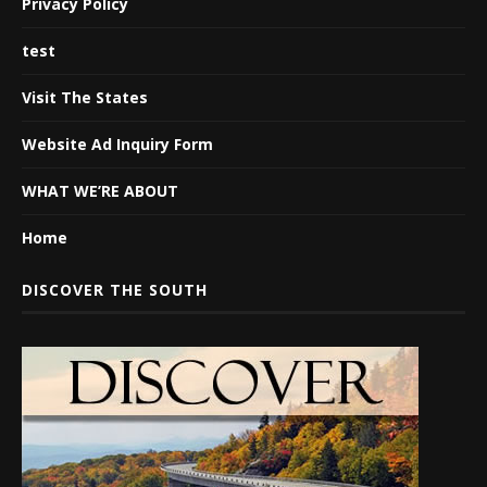
Privacy Policy
test
Visit The States
Website Ad Inquiry Form
WHAT WE’RE ABOUT
Home
DISCOVER THE SOUTH