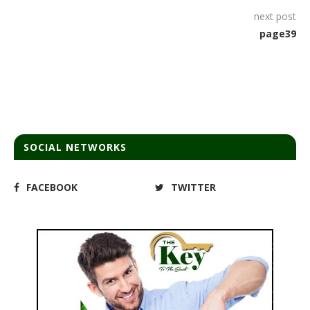
next post
page39
SOCIAL NETWORKS
FACEBOOK
TWITTER