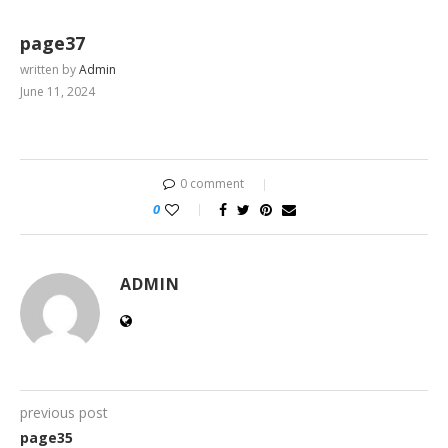
page37
written by
Admin
June 11, 2024
0 comment
0
ADMIN
previous post
page35