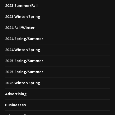
2023 Summer/Fall
2023 Winter/Spring
2024 Fall/Winter
2024 Spring/Summer
2024 Winter/Spring
2025 Spring/Summer
2025 Spring/Summer
2026 Winter/Spring
Advertising
Businesses