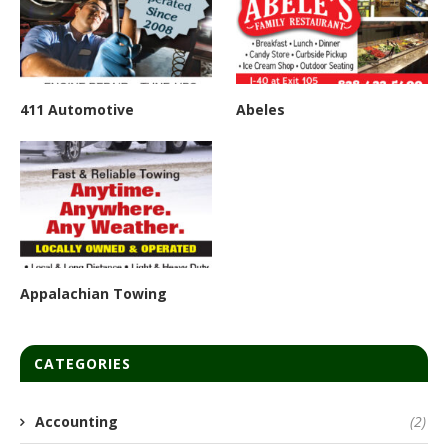
411 Automotive
Abeles
Appalachian Towing
CATEGORIES
Accounting
(2)