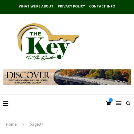
WHAT WE’RE ABOUT
PRIVACY POLICY
CONTACT INFO
0
Home
page37