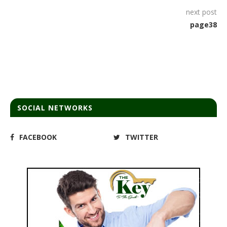
next post
page38
SOCIAL NETWORKS
FACEBOOK
TWITTER