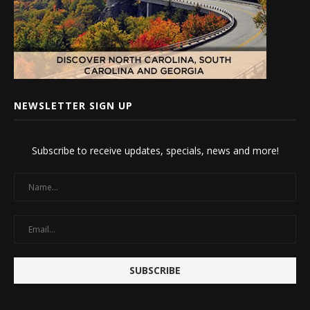
NEWSLETTER SIGN UP
Subscribe to receive updates, specials, news and more!