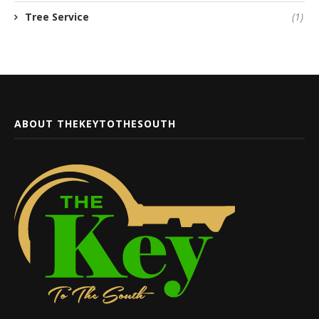
Tree Service
(1)
ABOUT THEKEYTOTHESOUTH