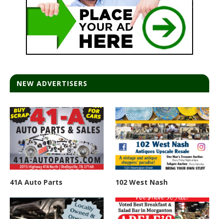
NEW ADVERTISERS
41A Auto Parts
102 West Nash