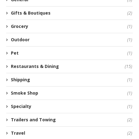
Gifts & Boutiques
(2)
Grocery
(1)
Outdoor
(1)
Pet
(1)
Restaurants & Dining
(15)
Shipping
(1)
Smoke Shop
(1)
Specialty
(1)
Trailers and Towing
(2)
Travel
(2)