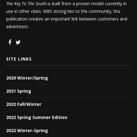
The Key To The South
is built from a proven model currently in
use in other cities. With strong ties to the community, this
publication creates an important link between customers and
advertisers.
SITE LINKS
2020 Winter/Spring
2021 Spring
2022 Fall/Winter
2022 Spring Summer Edition
2022 Winter-Spring