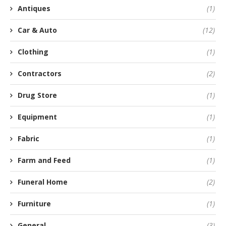
Antiques
(1)
Car & Auto
(12)
Clothing
(1)
Contractors
(2)
Drug Store
(1)
Equipment
(1)
Fabric
(1)
Farm and Feed
(1)
Funeral Home
(2)
Furniture
(1)
General
(3)