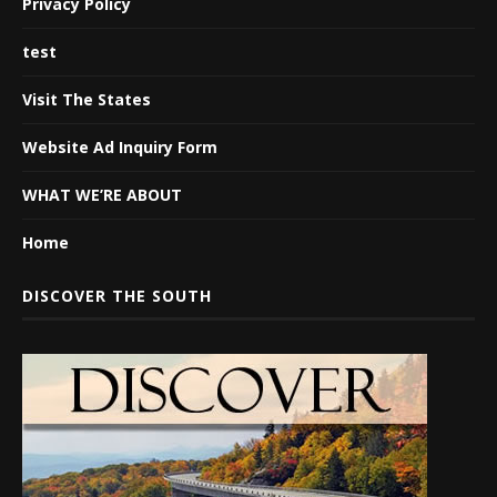
Privacy Policy
test
Visit The States
Website Ad Inquiry Form
WHAT WE’RE ABOUT
Home
DISCOVER THE SOUTH