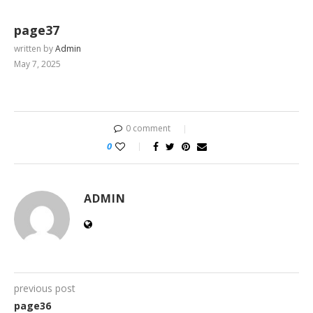
page37
written by
Admin
May 7, 2025
0 comment
0
ADMIN
previous post
page36