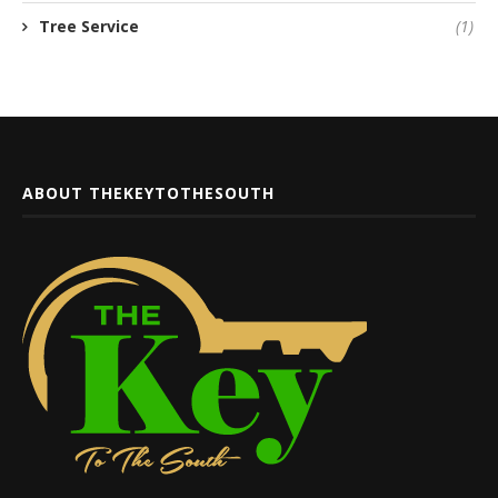
Tree Service
(1)
ABOUT THEKEYTOTHESOUTH