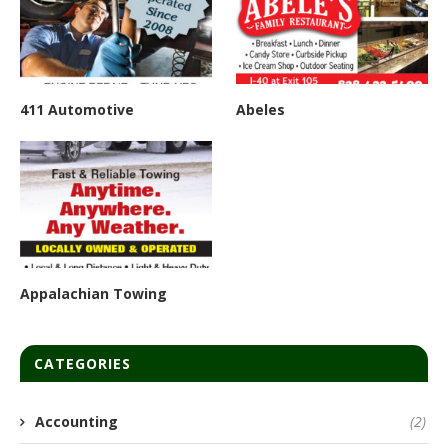
411 Automotive
Abeles
Appalachian Towing
CATEGORIES
Accounting
(2)