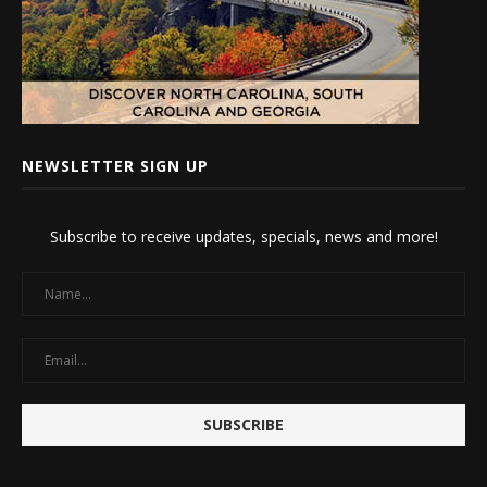
NEWSLETTER SIGN UP
Subscribe to receive updates, specials, news and more!