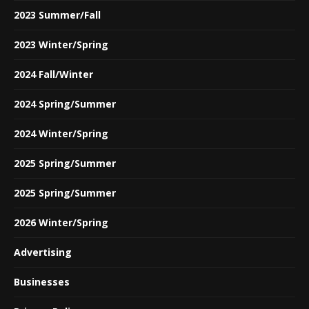
2023 Summer/Fall
2023 Winter/Spring
2024 Fall/Winter
2024 Spring/Summer
2024 Winter/Spring
2025 Spring/Summer
2025 Spring/Summer
2026 Winter/Spring
Advertising
Businesses