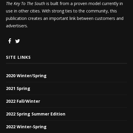
The Key To The South
is built from a proven model currently in
use in other cities. With strong ties to the community, this
publication creates an important link between customers and
advertisers.
SITE LINKS
2020 Winter/Spring
2021 Spring
2022 Fall/Winter
2022 Spring Summer Edition
2022 Winter-Spring