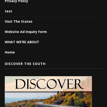
Privacy Policy
test
Visit The States
Website Ad Inquiry Form
WHAT WE’RE ABOUT
Home
DISCOVER THE SOUTH