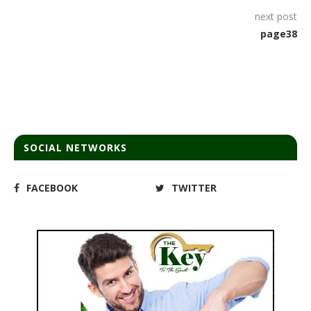
next post
page38
SOCIAL NETWORKS
FACEBOOK
TWITTER