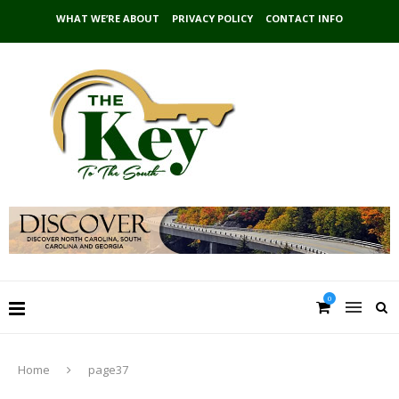
WHAT WE’RE ABOUT
PRIVACY POLICY
CONTACT INFO
0
Home
page37