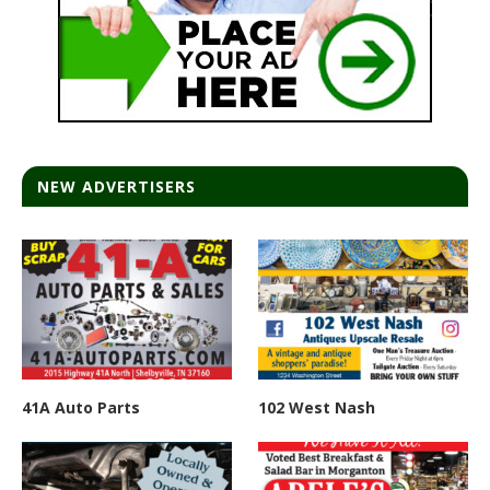
NEW ADVERTISERS
41A Auto Parts
102 West Nash