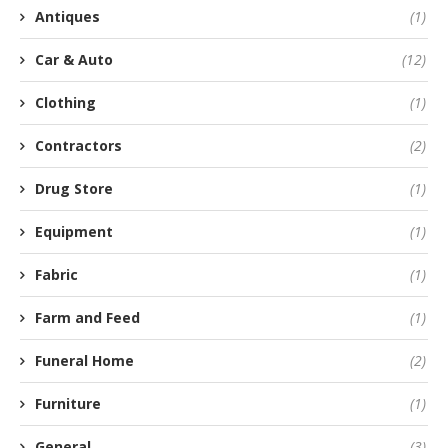
Antiques
(1)
Car & Auto
(12)
Clothing
(1)
Contractors
(2)
Drug Store
(1)
Equipment
(1)
Fabric
(1)
Farm and Feed
(1)
Funeral Home
(2)
Furniture
(1)
General
(3)