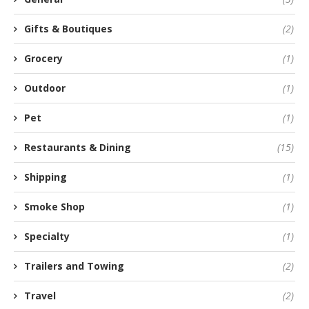
Gifts & Boutiques
(2)
Grocery
(1)
Outdoor
(1)
Pet
(1)
Restaurants & Dining
(15)
Shipping
(1)
Smoke Shop
(1)
Specialty
(1)
Trailers and Towing
(2)
Travel
(2)