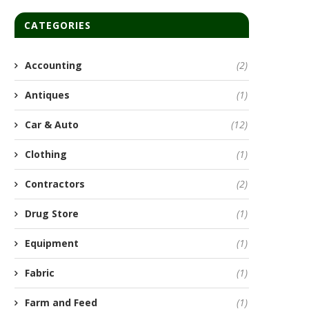
CATEGORIES
Accounting
(2)
Antiques
(1)
Car & Auto
(12)
Clothing
(1)
Contractors
(2)
Drug Store
(1)
Equipment
(1)
Fabric
(1)
Farm and Feed
(1)