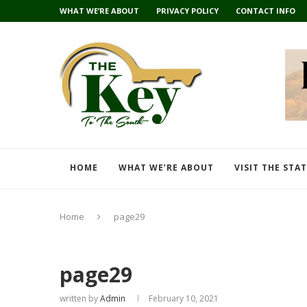
WHAT WE’RE ABOUT
PRIVACY POLICY
CONTACT INFO
HOME
WHAT WE’RE ABOUT
VISIT THE STA
Home
page29
page29
written by
Admin
February 10, 2021