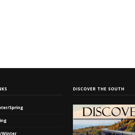
NKS
DISCOVER THE SOUTH
nter/Spring
ing
l/Winter