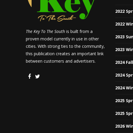
2022 Sp
2022 Wi
The Key To The South
is built from a
2023 Su
proven model currently in use in other
cities. With strong ties to the community,
2023 Wi
this publication creates an important link
between customers and advertisers.
2024 Fal
2024 Sp
2024 Wi
2025 Sp
2025 Sp
2026 Wi