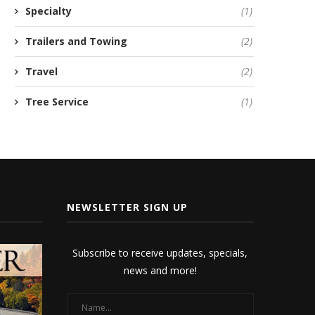
Specialty
(1)
Trailers and Towing
(2)
Travel
(2)
Tree Service
(1)
NEWSLETTER SIGN UP
Subscribe to receive updates, specials,
news and more!