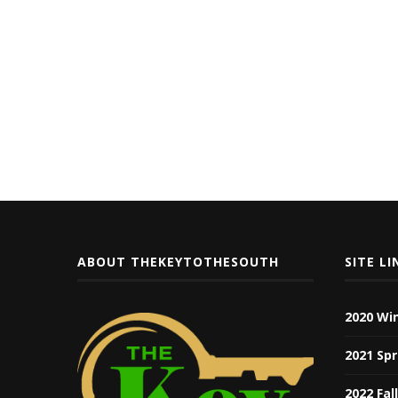
ABOUT THEKEYTOTHESOUTH
SITE LI
2020 Wi
2021 Spr
2022 Fal