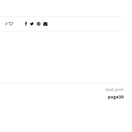
0
next post
page30