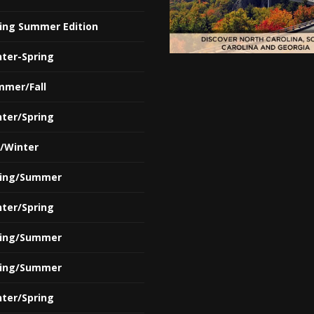
ring Summer Edition
nter-Spring
mmer/Fall
nter/Spring
l/Winter
ring/Summer
nter/Spring
ring/Summer
ring/Summer
nter/Spring