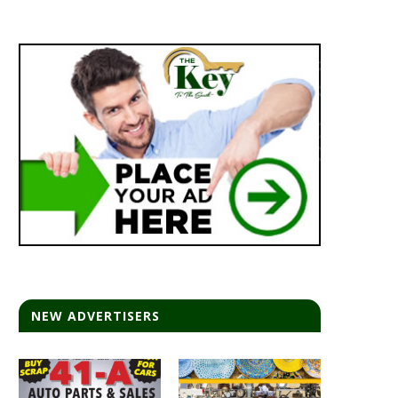
NEW ADVERTISERS