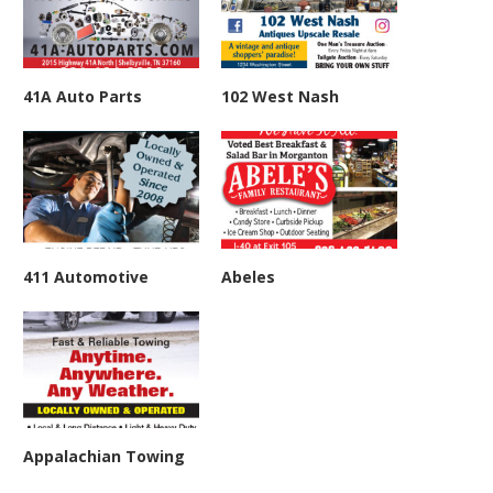
41A Auto Parts
102 West Nash
411 Automotive
Abeles
Appalachian Towing