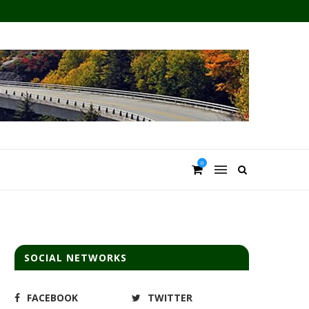
0
SOCIAL NETWORKS
FACEBOOK
TWITTER