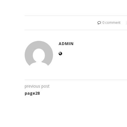
0 comment
ADMIN
previous post
page28