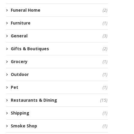
Funeral Home
(2)
Furniture
(1)
General
(3)
Gifts & Boutiques
(2)
Grocery
(1)
Outdoor
(1)
Pet
(1)
Restaurants & Dining
(15)
Shipping
(1)
Smoke Shop
(1)