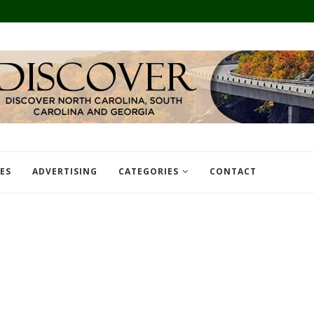
TES
ADVERTISING
CATEGORIES
CONTACT