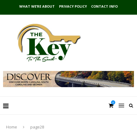
WHAT WE’RE ABOUT
PRIVACY POLICY
CONTACT INFO
0
Home
page28