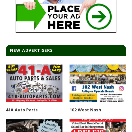
NEW ADVERTISERS
41A Auto Parts
102 West Nash