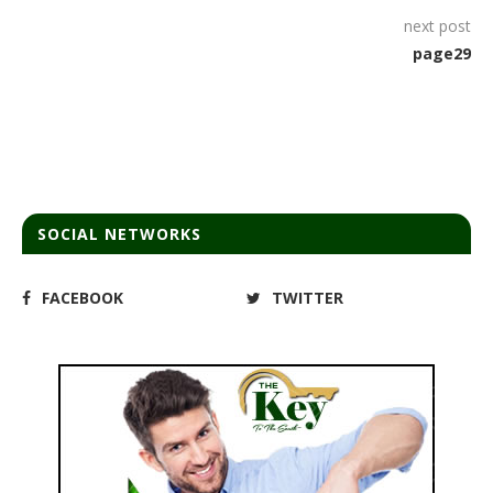
next post
page29
SOCIAL NETWORKS
FACEBOOK
TWITTER