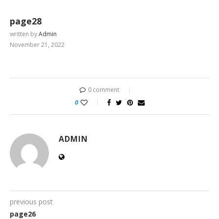
page28
written by
Admin
November 21, 2022
0 comment
0
ADMIN
previous post
page26