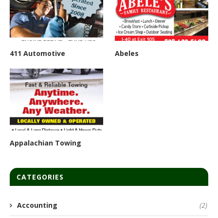
411 Automotive
Abeles
Appalachian Towing
CATEGORIES
Accounting
(2)