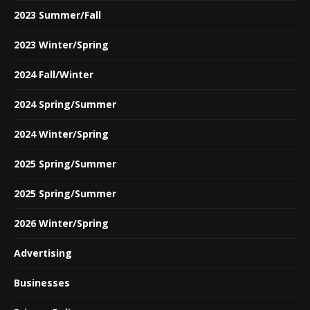
2023 Summer/Fall
2023 Winter/Spring
2024 Fall/Winter
2024 Spring/Summer
2024 Winter/Spring
2025 Spring/Summer
2025 Spring/Summer
2026 Winter/Spring
Advertising
Businesses