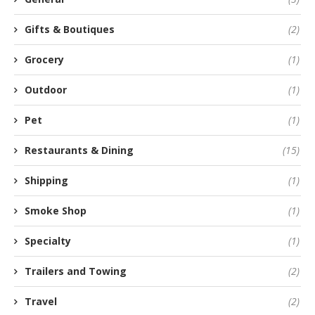
Gifts & Boutiques
(2)
Grocery
(1)
Outdoor
(1)
Pet
(1)
Restaurants & Dining
(15)
Shipping
(1)
Smoke Shop
(1)
Specialty
(1)
Trailers and Towing
(2)
Travel
(2)