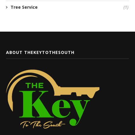
Tree Service
(1)
ABOUT THEKEYTOTHESOUTH