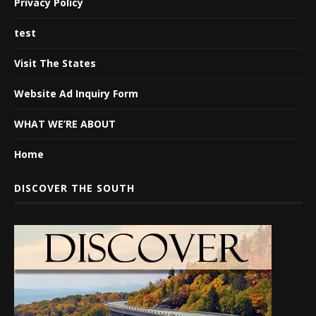
Privacy Policy
test
Visit The States
Website Ad Inquiry Form
WHAT WE’RE ABOUT
Home
DISCOVER THE SOUTH