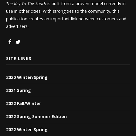
The Key To The South
is built from a proven model currently in
use in other cities. With strong ties to the community, this
publication creates an important link between customers and
advertisers.
SITE LINKS
2020 Winter/Spring
2021 Spring
2022 Fall/Winter
2022 Spring Summer Edition
2022 Winter-Spring