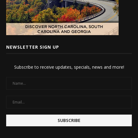
NEWSLETTER SIGN UP
Subscribe to receive updates, specials, news and more!