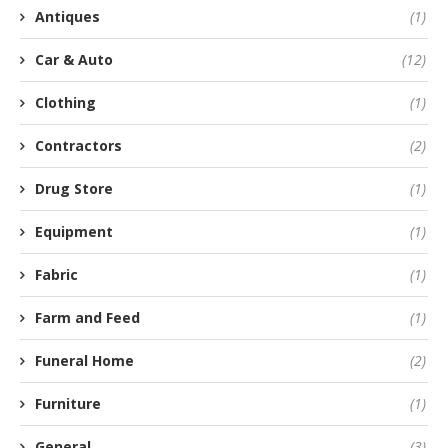
Antiques
(1)
Car & Auto
(12)
Clothing
(1)
Contractors
(2)
Drug Store
(1)
Equipment
(1)
Fabric
(1)
Farm and Feed
(1)
Funeral Home
(2)
Furniture
(1)
General
(3)