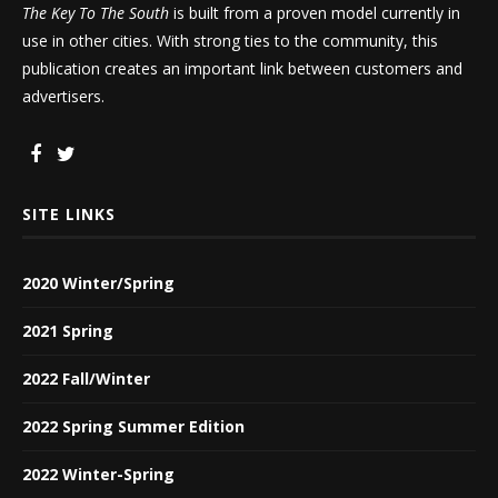
The Key To The South
is built from a proven model currently in
use in other cities. With strong ties to the community, this
publication creates an important link between customers and
advertisers.
SITE LINKS
2020 Winter/Spring
2021 Spring
2022 Fall/Winter
2022 Spring Summer Edition
2022 Winter-Spring