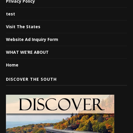
Privacy Policy
test
Visit The States
Website Ad Inquiry Form
WHAT WE’RE ABOUT
Home
DISCOVER THE SOUTH