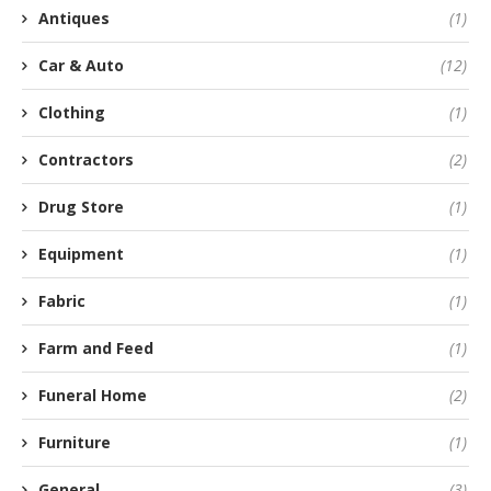
Antiques
(1)
Car & Auto
(12)
Clothing
(1)
Contractors
(2)
Drug Store
(1)
Equipment
(1)
Fabric
(1)
Farm and Feed
(1)
Funeral Home
(2)
Furniture
(1)
General
(3)