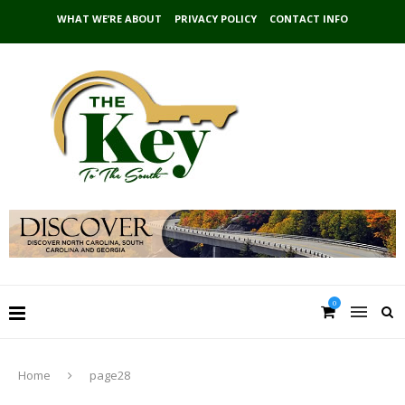
WHAT WE’RE ABOUT
PRIVACY POLICY
CONTACT INFO
0
Home
page28