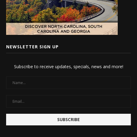
NEWSLETTER SIGN UP
Subscribe to receive updates, specials, news and more!