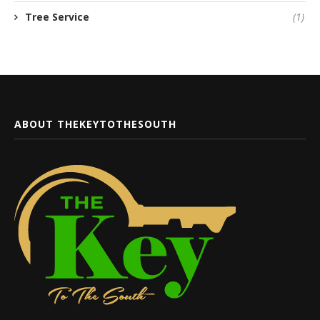
Tree Service
(1)
ABOUT THEKEYTOTHESOUTH