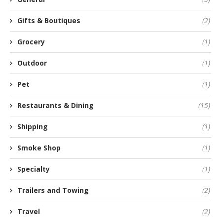
Gifts & Boutiques
(2)
Grocery
(1)
Outdoor
(1)
Pet
(1)
Restaurants & Dining
(15)
Shipping
(1)
Smoke Shop
(1)
Specialty
(1)
Trailers and Towing
(2)
Travel
(2)