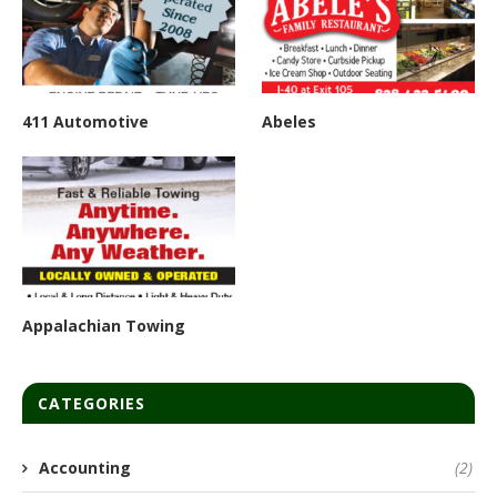
411 Automotive
Abeles
Appalachian Towing
CATEGORIES
Accounting
(2)