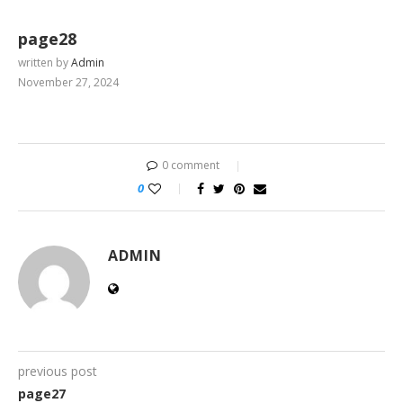
page28
written by
Admin
November 27, 2024
0 comment
0
ADMIN
previous post
page27