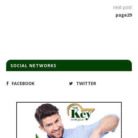
next post
page29
SOCIAL NETWORKS
FACEBOOK
TWITTER