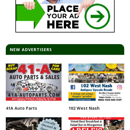
NEW ADVERTISERS
41A Auto Parts
102 West Nash