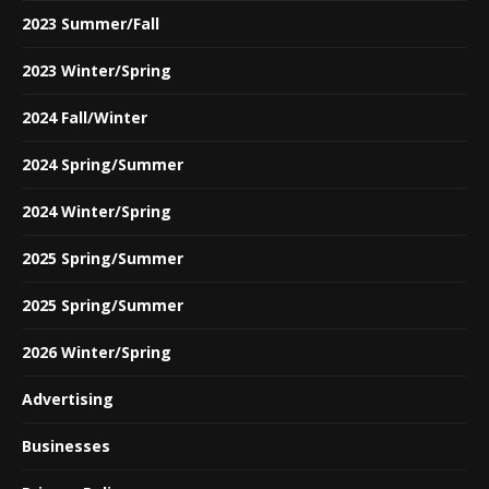
2023 Summer/Fall
2023 Winter/Spring
2024 Fall/Winter
2024 Spring/Summer
2024 Winter/Spring
2025 Spring/Summer
2025 Spring/Summer
2026 Winter/Spring
Advertising
Businesses