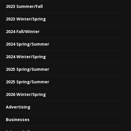
2023 Summer/Fall
2023 Winter/Spring
2024 Fall/Winter
2024 Spring/Summer
2024 Winter/Spring
2025 Spring/Summer
2025 Spring/Summer
2026 Winter/Spring
Advertising
Businesses