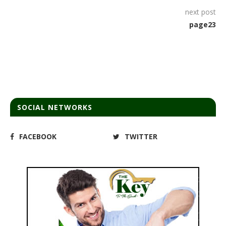
next post
page23
SOCIAL NETWORKS
FACEBOOK
TWITTER