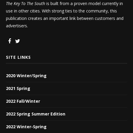
The Key To The South
is built from a proven model currently in
use in other cities. With strong ties to the community, this
publication creates an important link between customers and
advertisers.
SITE LINKS
2020 Winter/Spring
2021 Spring
2022 Fall/Winter
2022 Spring Summer Edition
2022 Winter-Spring