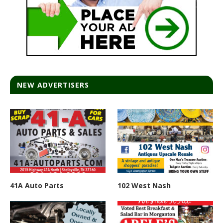
NEW ADVERTISERS
41A Auto Parts
102 West Nash