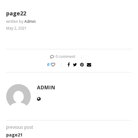
page22
written by
Admin
May 2, 2021
0 comment
0
ADMIN
previous post
page21