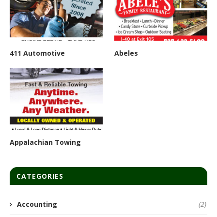
411 Automotive
Abeles
Appalachian Towing
CATEGORIES
Accounting
(2)