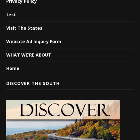
Privacy Policy
test
Visit The States
Website Ad Inquiry Form
WHAT WE’RE ABOUT
Home
DISCOVER THE SOUTH