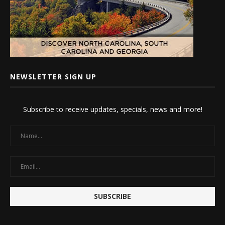
NEWSLETTER SIGN UP
Subscribe to receive updates, specials, news and more!