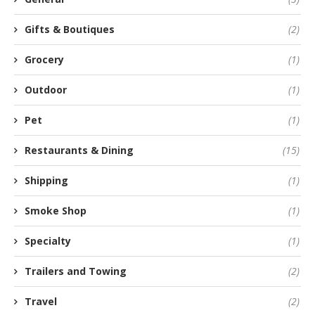
Gifts & Boutiques
(2)
Grocery
(1)
Outdoor
(1)
Pet
(1)
Restaurants & Dining
(15)
Shipping
(1)
Smoke Shop
(1)
Specialty
(1)
Trailers and Towing
(2)
Travel
(2)