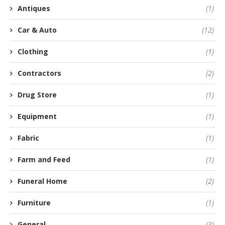
Antiques
(1)
Car & Auto
(12)
Clothing
(1)
Contractors
(2)
Drug Store
(1)
Equipment
(1)
Fabric
(1)
Farm and Feed
(1)
Funeral Home
(2)
Furniture
(1)
General
(3)