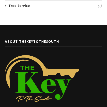
Tree Service
(1)
ABOUT THEKEYTOTHESOUTH