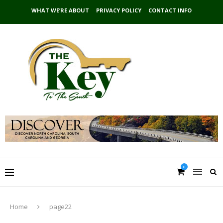
WHAT WE’RE ABOUT
PRIVACY POLICY
CONTACT INFO
0
Home
page22