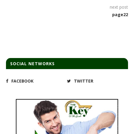
next post
page22
SOCIAL NETWORKS
FACEBOOK
TWITTER