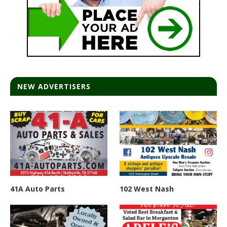
NEW ADVERTISERS
41A Auto Parts
102 West Nash