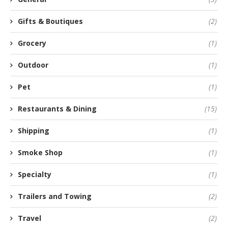
Gifts & Boutiques
(2)
Grocery
(1)
Outdoor
(1)
Pet
(1)
Restaurants & Dining
(15)
Shipping
(1)
Smoke Shop
(1)
Specialty
(1)
Trailers and Towing
(2)
Travel
(2)