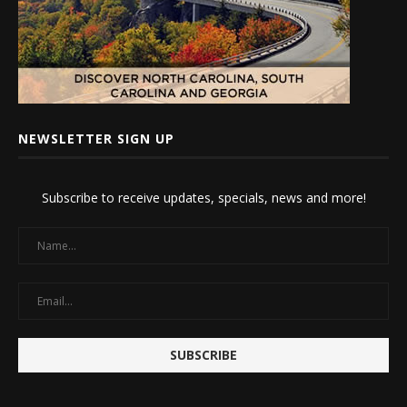
NEWSLETTER SIGN UP
Subscribe to receive updates, specials, news and more!