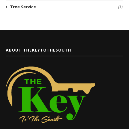
Tree Service
(1)
ABOUT THEKEYTOTHESOUTH