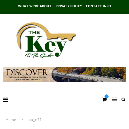
WHAT WE’RE ABOUT
PRIVACY POLICY
CONTACT INFO
0
Home
page21