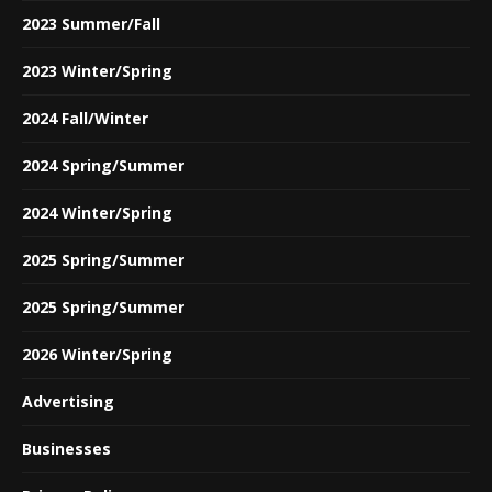
2023 Summer/Fall
2023 Winter/Spring
2024 Fall/Winter
2024 Spring/Summer
2024 Winter/Spring
2025 Spring/Summer
2025 Spring/Summer
2026 Winter/Spring
Advertising
Businesses