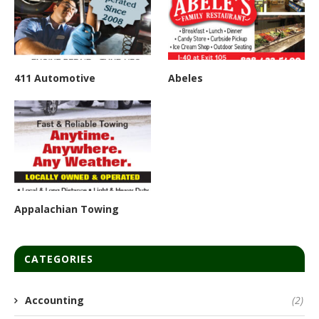
411 Automotive
Abeles
Appalachian Towing
CATEGORIES
Accounting
(2)