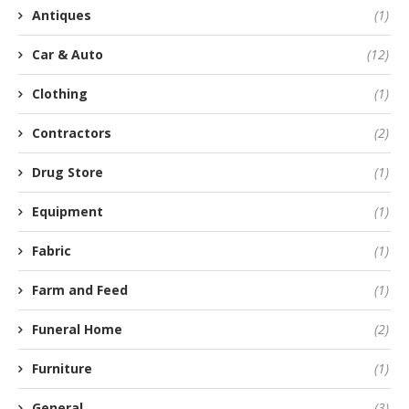
Antiques
(1)
Car & Auto
(12)
Clothing
(1)
Contractors
(2)
Drug Store
(1)
Equipment
(1)
Fabric
(1)
Farm and Feed
(1)
Funeral Home
(2)
Furniture
(1)
General
(3)