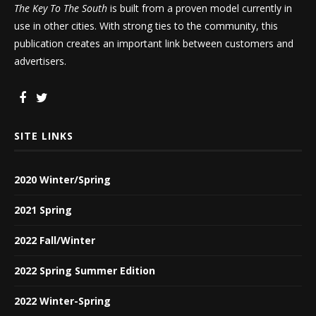
The Key To The South
is built from a proven model currently in
use in other cities. With strong ties to the community, this
publication creates an important link between customers and
advertisers.
SITE LINKS
2020 Winter/Spring
2021 Spring
2022 Fall/Winter
2022 Spring Summer Edition
2022 Winter-Spring