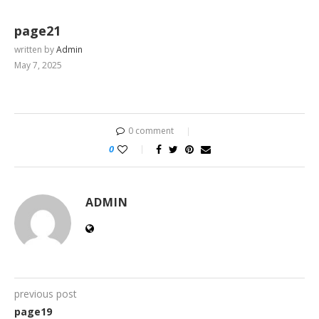
page21
written by
Admin
May 7, 2025
0 comment
0
ADMIN
previous post
page19