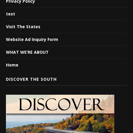
Privacy Policy
test
Visit The States
Website Ad Inquiry Form
WHAT WE’RE ABOUT
Home
DISCOVER THE SOUTH