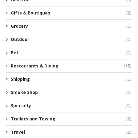
Gifts & Boutiques
(2)
Grocery
(1)
Outdoor
(1)
Pet
(1)
Restaurants & Dining
(15)
Shipping
(1)
Smoke Shop
(1)
Specialty
(1)
Trailers and Towing
(2)
Travel
(2)