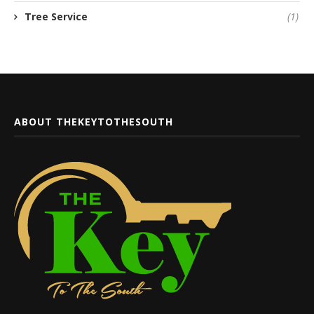
Tree Service
(1)
ABOUT THEKEYTOTHESOUTH