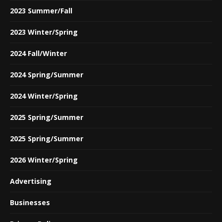
2023 Summer/Fall
2023 Winter/Spring
2024 Fall/Winter
2024 Spring/Summer
2024 Winter/Spring
2025 Spring/Summer
2025 Spring/Summer
2026 Winter/Spring
Advertising
Businesses