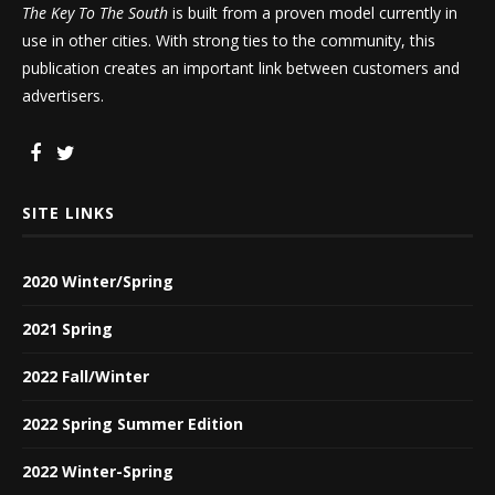
The Key To The South
is built from a proven model currently in
use in other cities. With strong ties to the community, this
publication creates an important link between customers and
advertisers.
SITE LINKS
2020 Winter/Spring
2021 Spring
2022 Fall/Winter
2022 Spring Summer Edition
2022 Winter-Spring