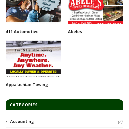
411 Automotive
Abeles
Appalachian Towing
CATEGORIES
Accounting
(2)