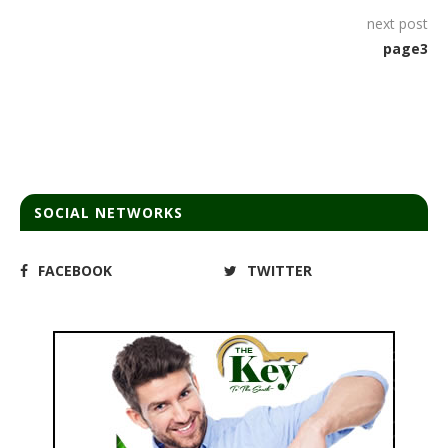
next post
page3
SOCIAL NETWORKS
FACEBOOK
TWITTER