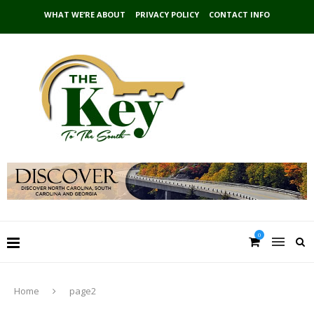
WHAT WE’RE ABOUT
PRIVACY POLICY
CONTACT INFO
0
Home
page2