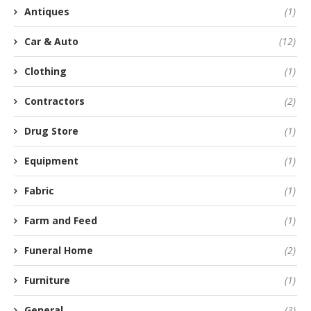
Antiques
(1)
Car & Auto
(12)
Clothing
(1)
Contractors
(2)
Drug Store
(1)
Equipment
(1)
Fabric
(1)
Farm and Feed
(1)
Funeral Home
(2)
Furniture
(1)
General
(3)