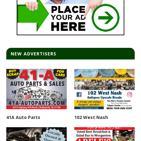
NEW ADVERTISERS
41A Auto Parts
102 West Nash