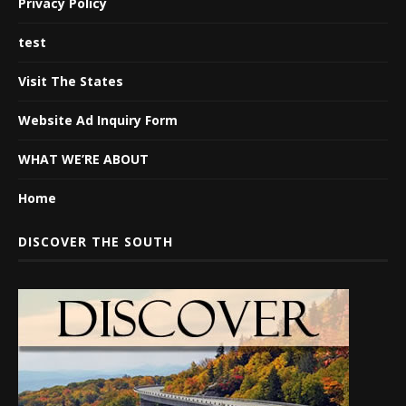
Privacy Policy
test
Visit The States
Website Ad Inquiry Form
WHAT WE’RE ABOUT
Home
DISCOVER THE SOUTH