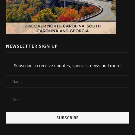
NEWSLETTER SIGN UP
Subscribe to receive updates, specials, news and more!