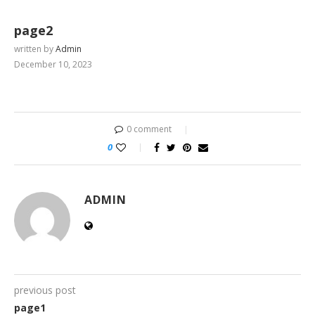
page2
written by
Admin
December 10, 2023
0 comment
0
ADMIN
previous post
page1