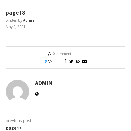
page18
written by
Admin
May 2, 2021
0 comment
0
ADMIN
previous post
page17