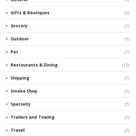
Gifts & Boutiques
(2)
Grocery
(1)
Outdoor
(1)
Pet
(1)
Restaurants & Dining
(15)
Shipping
(1)
Smoke Shop
(1)
Specialty
(1)
Trailers and Towing
(2)
Travel
(2)