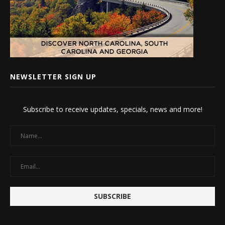
NEWSLETTER SIGN UP
Subscribe to receive updates, specials, news and more!