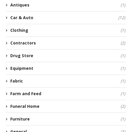
Antiques
(1)
Car & Auto
(12)
Clothing
(1)
Contractors
(2)
Drug Store
(1)
Equipment
(1)
Fabric
(1)
Farm and Feed
(1)
Funeral Home
(2)
Furniture
(1)
General
(3)