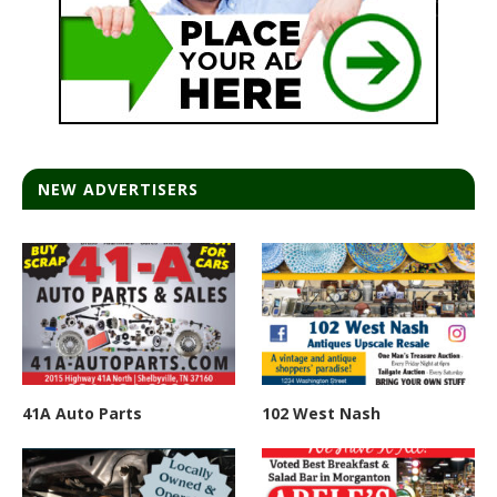
NEW ADVERTISERS
41A Auto Parts
102 West Nash