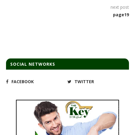
next post
page19
SOCIAL NETWORKS
FACEBOOK
TWITTER