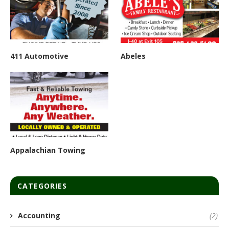
411 Automotive
Abeles
Appalachian Towing
CATEGORIES
Accounting
(2)