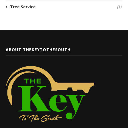
Tree Service
(1)
ABOUT THEKEYTOTHESOUTH