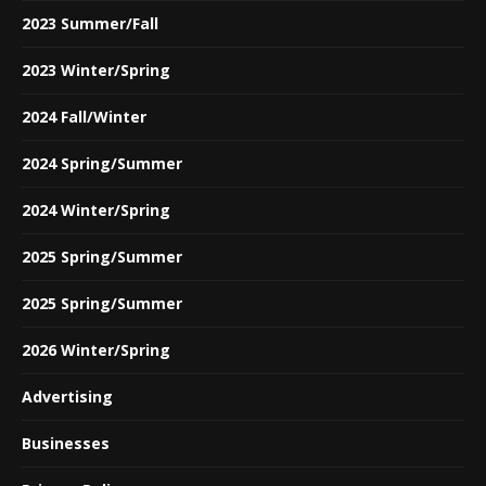
2023 Summer/Fall
2023 Winter/Spring
2024 Fall/Winter
2024 Spring/Summer
2024 Winter/Spring
2025 Spring/Summer
2025 Spring/Summer
2026 Winter/Spring
Advertising
Businesses