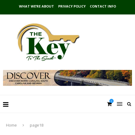
WHAT WE’RE ABOUT
PRIVACY POLICY
CONTACT INFO
0
Home
page18