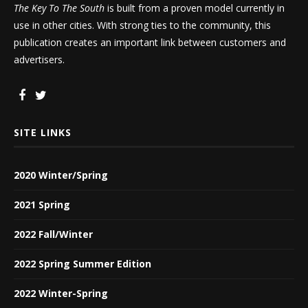
The Key To The South
is built from a proven model currently in
use in other cities. With strong ties to the community, this
publication creates an important link between customers and
advertisers.
SITE LINKS
2020 Winter/Spring
2021 Spring
2022 Fall/Winter
2022 Spring Summer Edition
2022 Winter-Spring