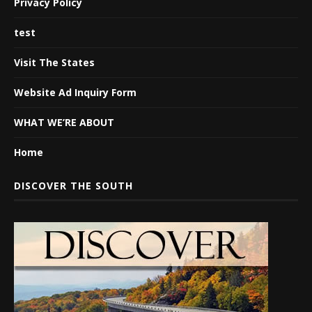
Privacy Policy
test
Visit The States
Website Ad Inquiry Form
WHAT WE’RE ABOUT
Home
DISCOVER THE SOUTH