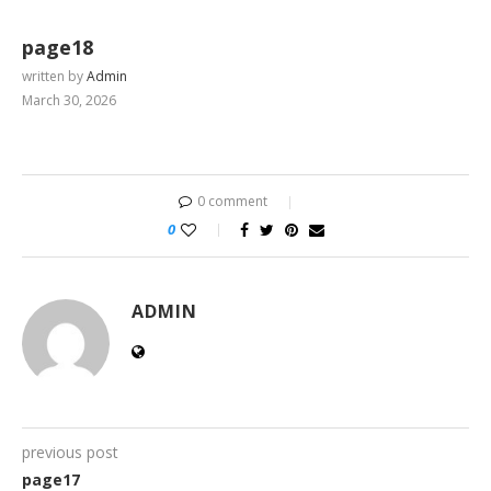
page18
written by
Admin
March 30, 2026
0 comment
0
ADMIN
previous post
page17