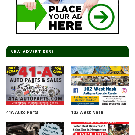
NEW ADVERTISERS
41A Auto Parts
102 West Nash