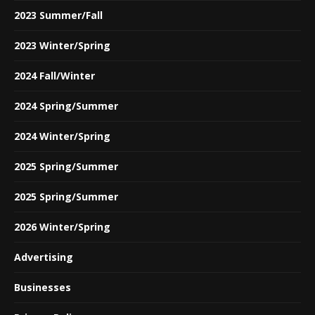
2023 Summer/Fall
2023 Winter/Spring
2024 Fall/Winter
2024 Spring/Summer
2024 Winter/Spring
2025 Spring/Summer
2025 Spring/Summer
2026 Winter/Spring
Advertising
Businesses