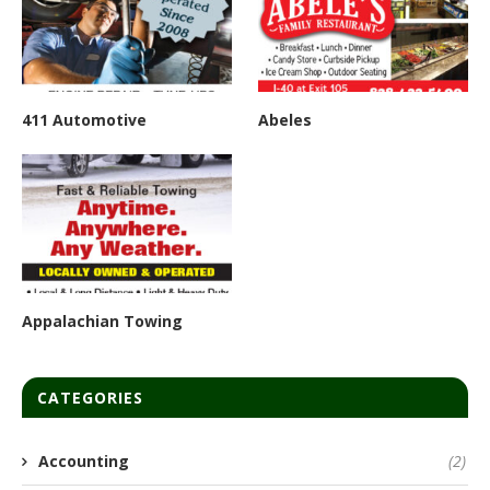
411 Automotive
Abeles
Appalachian Towing
CATEGORIES
Accounting
(2)