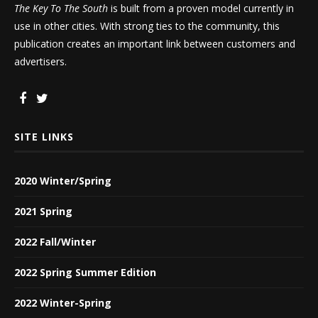
The Key To The South
is built from a proven model currently in
use in other cities. With strong ties to the community, this
publication creates an important link between customers and
advertisers.
SITE LINKS
2020 Winter/Spring
2021 Spring
2022 Fall/Winter
2022 Spring Summer Edition
2022 Winter-Spring