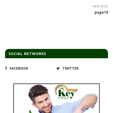
next post
page19
SOCIAL NETWORKS
FACEBOOK
TWITTER