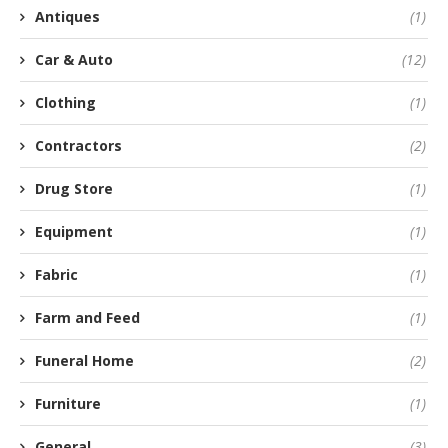
Antiques
(1)
Car & Auto
(12)
Clothing
(1)
Contractors
(2)
Drug Store
(1)
Equipment
(1)
Fabric
(1)
Farm and Feed
(1)
Funeral Home
(2)
Furniture
(1)
General
(3)