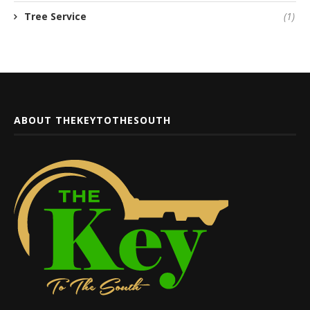
Tree Service
(1)
ABOUT THEKEYTOTHESOUTH