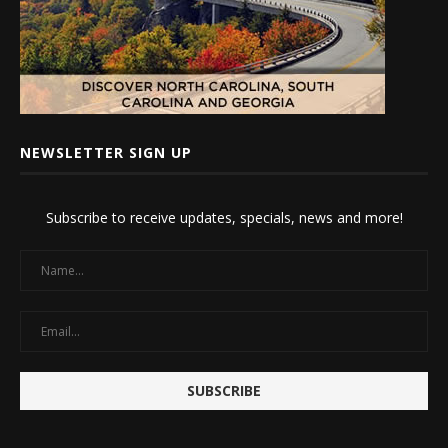
NEWSLETTER SIGN UP
Subscribe to receive updates, specials, news and more!