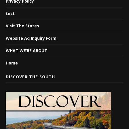
Privacy Policy
test
Visit The States
Website Ad Inquiry Form
WHAT WE’RE ABOUT
Home
DISCOVER THE SOUTH