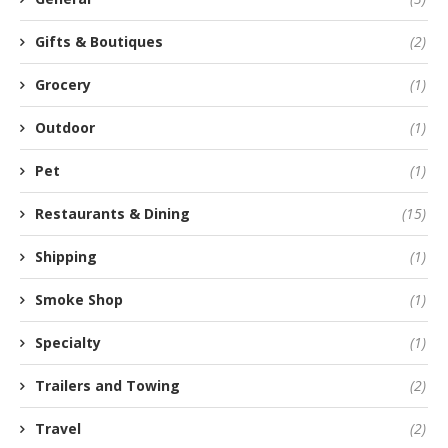
Gifts & Boutiques
(2)
Grocery
(1)
Outdoor
(1)
Pet
(1)
Restaurants & Dining
(15)
Shipping
(1)
Smoke Shop
(1)
Specialty
(1)
Trailers and Towing
(2)
Travel
(2)