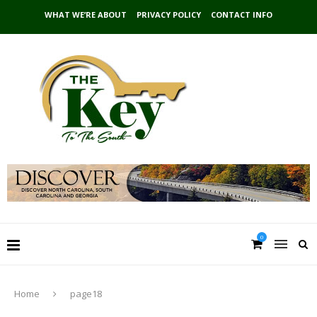
WHAT WE’RE ABOUT
PRIVACY POLICY
CONTACT INFO
0
Home
page18