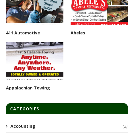
411 Automotive
Abeles
Appalachian Towing
CATEGORIES
Accounting
(2)