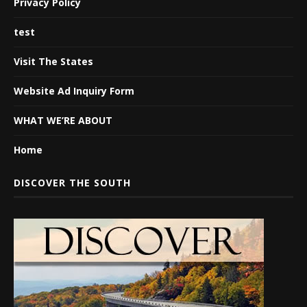
Privacy Policy
test
Visit The States
Website Ad Inquiry Form
WHAT WE’RE ABOUT
Home
DISCOVER THE SOUTH