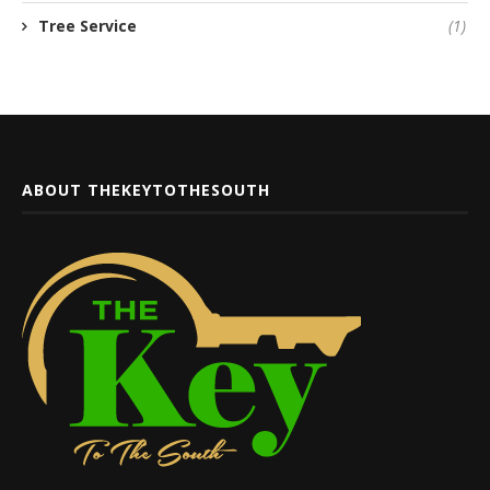
Tree Service
(1)
ABOUT THEKEYTOTHESOUTH