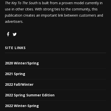
The Key To The South
is built from a proven model currently in
use in other cities. With strong ties to the community, this
publication creates an important link between customers and
advertisers.
SITE LINKS
2020 Winter/Spring
2021 Spring
2022 Fall/Winter
2022 Spring Summer Edition
2022 Winter-Spring