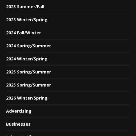
2023 Summer/Fall
2023 Winter/Spring
2024 Fall/Winter
2024 Spring/Summer
2024 Winter/Spring
2025 Spring/Summer
2025 Spring/Summer
2026 Winter/Spring
Advertising
Businesses