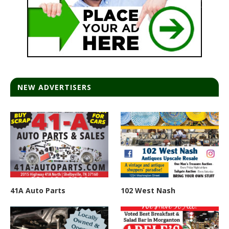
NEW ADVERTISERS
41A Auto Parts
102 West Nash