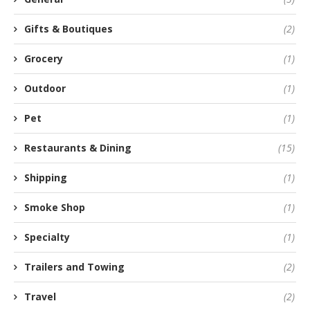
Gifts & Boutiques
(2)
Grocery
(1)
Outdoor
(1)
Pet
(1)
Restaurants & Dining
(15)
Shipping
(1)
Smoke Shop
(1)
Specialty
(1)
Trailers and Towing
(2)
Travel
(2)