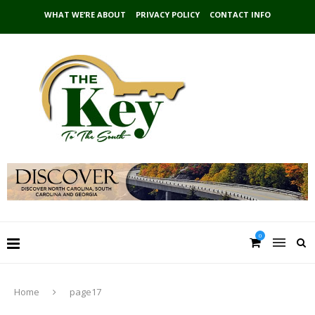
WHAT WE’RE ABOUT
PRIVACY POLICY
CONTACT INFO
0
Home
page17