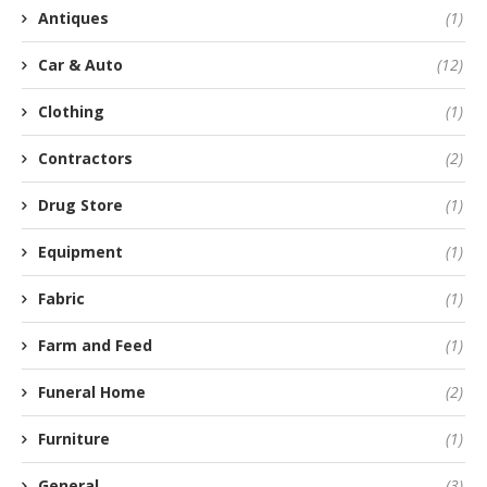
Antiques
(1)
Car & Auto
(12)
Clothing
(1)
Contractors
(2)
Drug Store
(1)
Equipment
(1)
Fabric
(1)
Farm and Feed
(1)
Funeral Home
(2)
Furniture
(1)
General
(3)