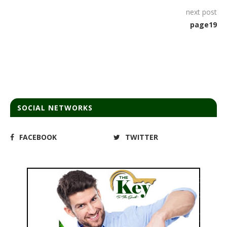
next post
page19
SOCIAL NETWORKS
FACEBOOK
TWITTER