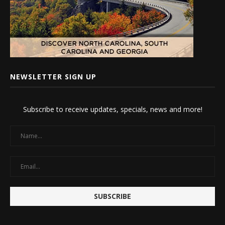
NEWSLETTER SIGN UP
Subscribe to receive updates, specials, news and more!