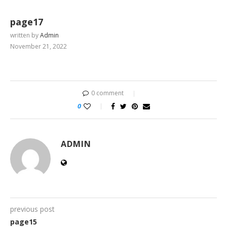
page17
written by
Admin
November 21, 2022
0 comment
0
ADMIN
previous post
page15