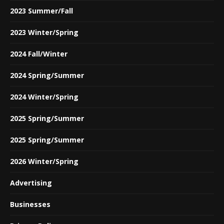
2023 Summer/Fall
2023 Winter/Spring
2024 Fall/Winter
2024 Spring/Summer
2024 Winter/Spring
2025 Spring/Summer
2025 Spring/Summer
2026 Winter/Spring
Advertising
Businesses