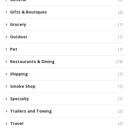
Gifts & Boutiques
(2)
Grocery
(1)
Outdoor
(1)
Pet
(1)
Restaurants & Dining
(15)
Shipping
(1)
Smoke Shop
(1)
Specialty
(1)
Trailers and Towing
(2)
Travel
(2)