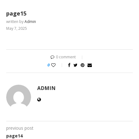
page15
written by
Admin
May 7, 2025
0 comment
0
ADMIN
previous post
page14