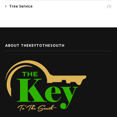
Tree Service
(1)
ABOUT THEKEYTOTHESOUTH