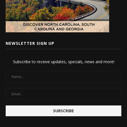
NEWSLETTER SIGN UP
Subscribe to receive updates, specials, news and more!