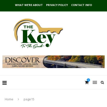
WHAT WE’RE ABOUT
PRIVACY POLICY
CONTACT INFO
0
Home
page15