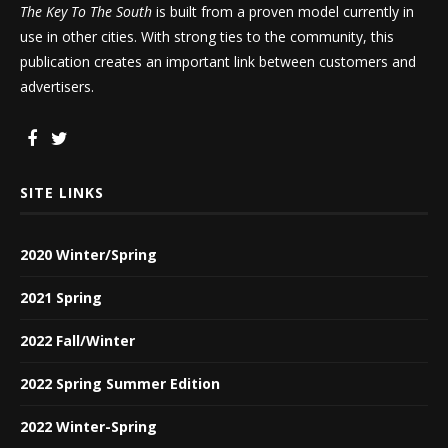
The Key To The South
is built from a proven model currently in
use in other cities. With strong ties to the community, this
publication creates an important link between customers and
advertisers.
SITE LINKS
2020 Winter/Spring
2021 Spring
2022 Fall/Winter
2022 Spring Summer Edition
2022 Winter-Spring