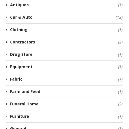
Antiques
(1)
Car & Auto
(12)
Clothing
(1)
Contractors
(2)
Drug Store
(1)
Equipment
(1)
Fabric
(1)
Farm and Feed
(1)
Funeral Home
(2)
Furniture
(1)
General
(3)