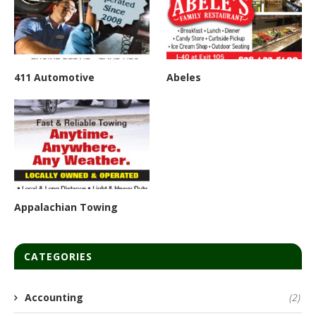
411 Automotive
Abeles
Appalachian Towing
CATEGORIES
Accounting
(2)