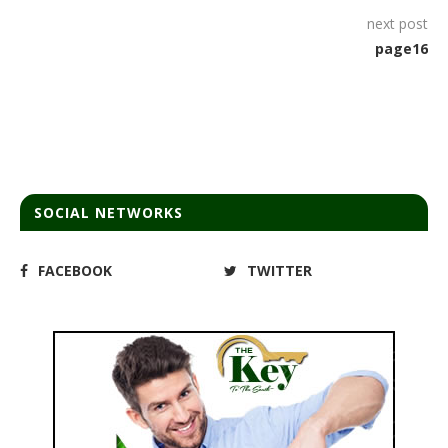
next post
page16
SOCIAL NETWORKS
FACEBOOK
TWITTER