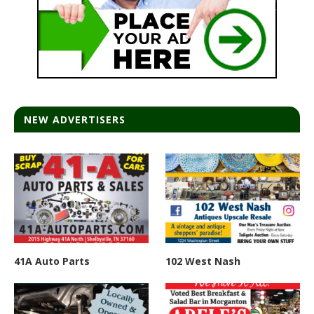
NEW ADVERTISERS
41A Auto Parts
102 West Nash