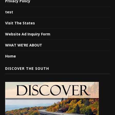
Privacy Policy
test
Visit The States
Website Ad Inquiry Form
WHAT WE’RE ABOUT
Home
DISCOVER THE SOUTH