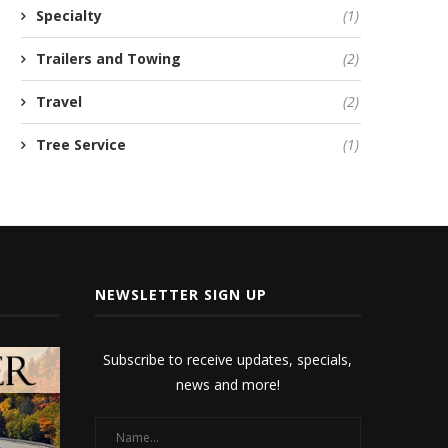
Specialty
(1)
Trailers and Towing
(2)
Travel
(2)
Tree Service
(1)
NEWSLETTER SIGN UP
Subscribe to receive updates, specials,
news and more!