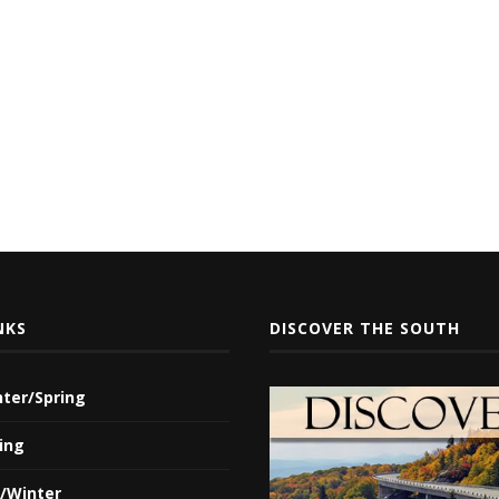
NKS
DISCOVER THE SOUTH
nter/Spring
ing
l/Winter