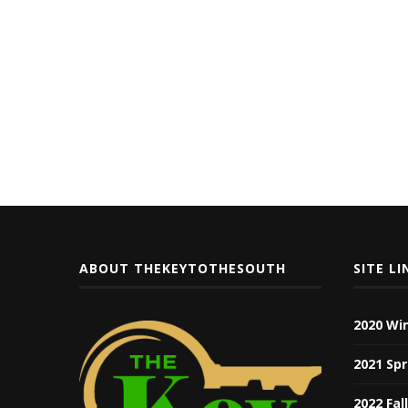
ABOUT THEKEYTOTHESOUTH
SITE LI
2020 Wi
2021 Spr
2022 Fal