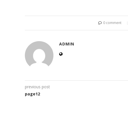
0 comment
ADMIN
previous post
page12