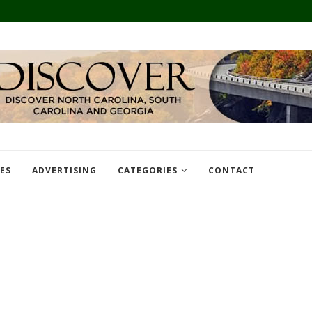
TES
ADVERTISING
CATEGORIES
CONTACT