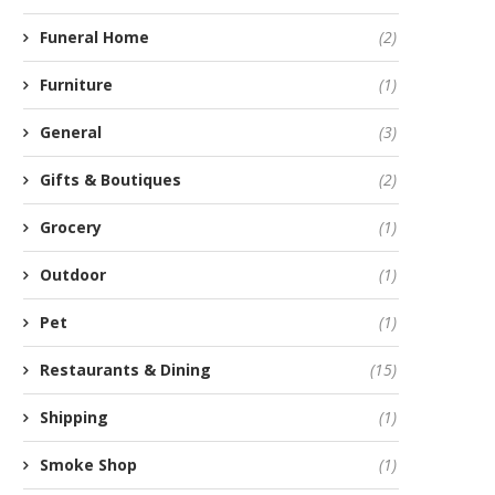
Funeral Home
(2)
Furniture
(1)
General
(3)
Gifts & Boutiques
(2)
Grocery
(1)
Outdoor
(1)
Pet
(1)
Restaurants & Dining
(15)
Shipping
(1)
Smoke Shop
(1)