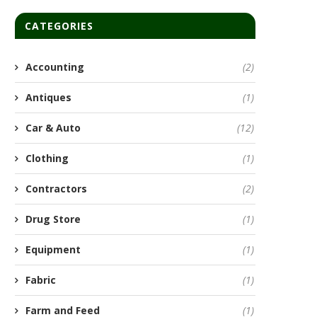
CATEGORIES
Accounting
(2)
Antiques
(1)
Car & Auto
(12)
Clothing
(1)
Contractors
(2)
Drug Store
(1)
Equipment
(1)
Fabric
(1)
Farm and Feed
(1)