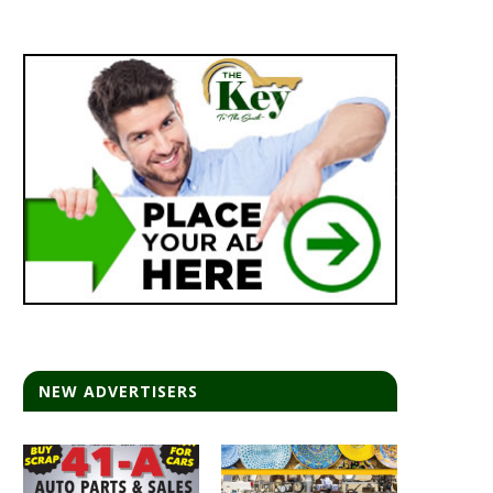
NEW ADVERTISERS