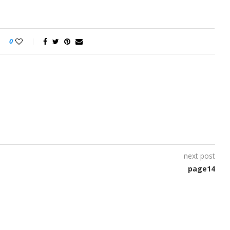
0
next post
page14