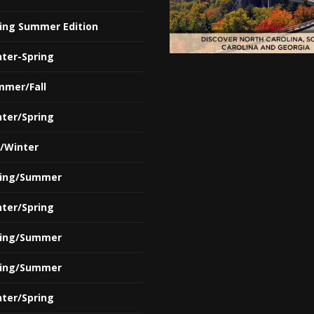
ring Summer Edition
nter-Spring
mmer/Fall
nter/Spring
l/Winter
ring/Summer
nter/Spring
ring/Summer
ring/Summer
nter/Spring