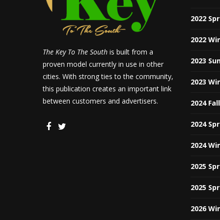
2022 Sp
2022 Wi
The Key To The South
is built from a
2023 Su
proven model currently in use in other
cities. With strong ties to the community,
2023 Wi
this publication creates an important link
between customers and advertisers.
2024 Fal
2024 Sp
2024 Wi
2025 Sp
2025 Sp
2026 Wi