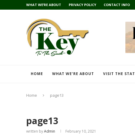
WHAT WE’RE ABOUT
PRIVACY POLICY
CONTACT INFO
HOME
WHAT WE’RE ABOUT
VISIT THE STA
Home
page13
page13
written by
Admin
February 10, 2021