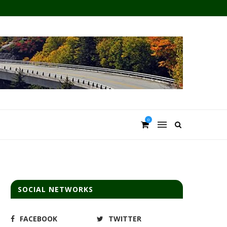
0
SOCIAL NETWORKS
FACEBOOK
TWITTER