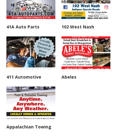
41A Auto Parts
102 West Nash
411 Automotive
Abeles
Appalachian Towing